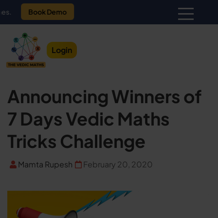
Book Demo
Login
Announcing Winners of
7 Days Vedic Maths
Tricks Challenge
Mamta Rupesh
February 20, 2020