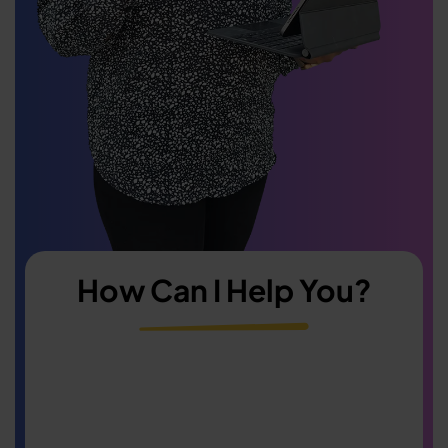
How Can I Help You?