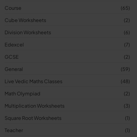
Course
(65)
Cube Worksheets
(2)
Division Worksheets
(6)
Edexcel
(7)
GCSE
(2)
General
(59)
Live Vedic Maths Classes
(48)
Math Olympiad
(2)
Multiplication Worksheets
(3)
Square Root Worksheets
(1)
Teacher
(1)