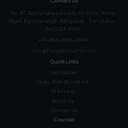
Contact Us
No. 87, Subramanya Arcade 4th Floor, Nehru
Road, Kammanahalli, Bangalore, Karnataka -
560084, India
+91-866-056-2614
info@thevedicmaths.com
Quick Links
Live Classes
Vedic Math Bundle Kit
All Access
About Us
Contact Us
Courses