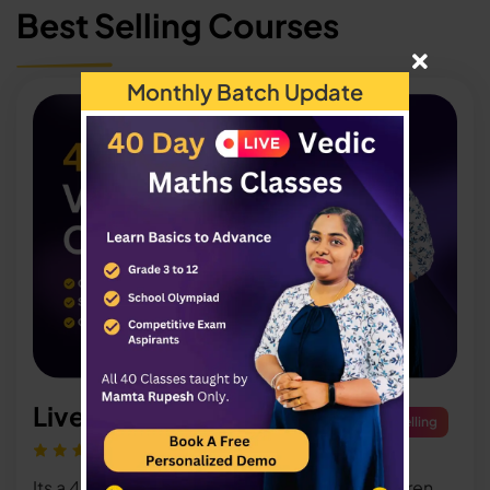
Best Selling Courses
Monthly Batch Update
Live Vedic Maths Classes
Best Selling
Its a 40 day live Classes thought only for children