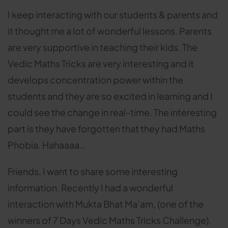
I keep interacting with our students & parents and
it thought me a lot of wonderful lessons. Parents
are very supportive in teaching their kids. The
Vedic Maths Tricks are very interesting and it
develops concentration power within the
students and they are so excited in learning and I
could see the change in real-time. The interesting
part is they have forgotten that they had Maths
Phobia. Hahaaaa…
Friends, I want to share some interesting
information. Recently I had a wonderful
interaction with Mukta Bhat Ma’am, (one of the
winners of 7 Days Vedic Maths Tricks Challenge),