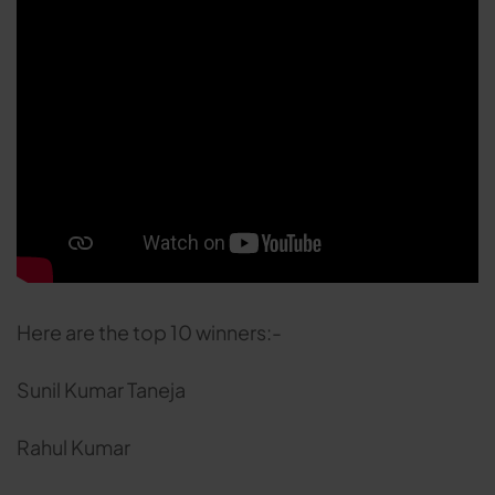
Here are the top 10 winners:-
Sunil Kumar Taneja
Rahul Kumar