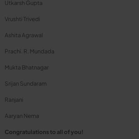
Utkarsh Gupta
Vrushti Trivedi
Ashita Agrawal
Prachi. R. Mundada
Mukta Bhatnagar
Srijan Sundaram
Ranjani
Aaryan Nema
Congratulations to all of you!