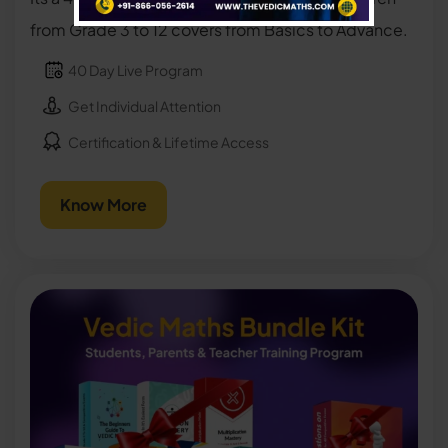
from Grade 3 to 12 covers from Basics to Advance.
40 Day Live Program
Get Individual Attention
Certification & Lifetime Access
Know More