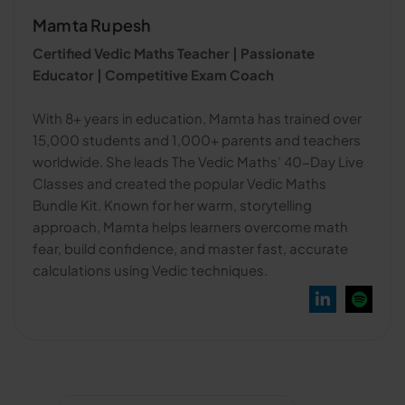
Mamta Rupesh
Certified Vedic Maths Teacher | Passionate
Educator | Competitive Exam Coach
With 8+ years in education, Mamta has trained over
15,000 students and 1,000+ parents and teachers
worldwide. She leads The Vedic Maths’ 40-Day Live
Classes and created the popular Vedic Maths
Bundle Kit. Known for her warm, storytelling
approach, Mamta helps learners overcome math
fear, build confidence, and master fast, accurate
calculations using Vedic techniques.