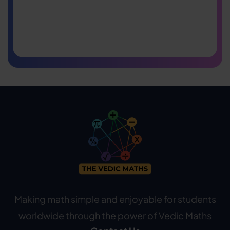
Making math simple and enjoyable for students
worldwide through the power of Vedic Maths