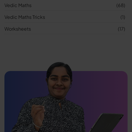
Vedic Maths
(68)
Vedic Maths Tricks
(1)
Worksheets
(17)