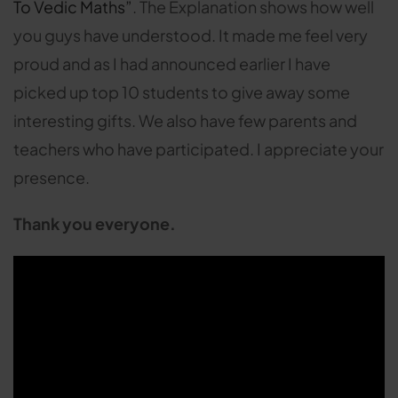
To Vedic Maths”
. The Explanation shows how well
you guys have understood. It made me feel very
proud and as I had announced earlier I have
picked up top 10 students to give away some
interesting gifts. We also have few parents and
teachers who have participated. I appreciate your
presence.
Thank you everyone.