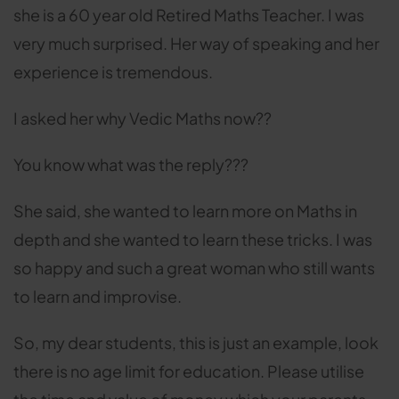
she is a 60 year old Retired Maths Teacher. I was
very much surprised. Her way of speaking and her
experience is tremendous.
I asked her why Vedic Maths now??
You know what was the reply???
She said, she wanted to learn more on Maths in
depth and she wanted to learn these tricks. I was
so happy and such a great woman who still wants
to learn and improvise.
So, my dear students, this is just an example, look
there is no age limit for education. Please utilise