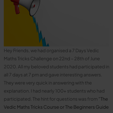
Hey Friends, we had organised a 7 Days Vedic
Maths Tricks Challenge on 22nd – 28th of June
2020. All my beloved students had participated in
all 7 days at 7 pm and gave interesting answers.
They were very quick in answering with the
explanation. I had nearly 100+ students who had
participated. The hint for questions was from
”The
Vedic Maths Tricks Course or The Beginners Guide