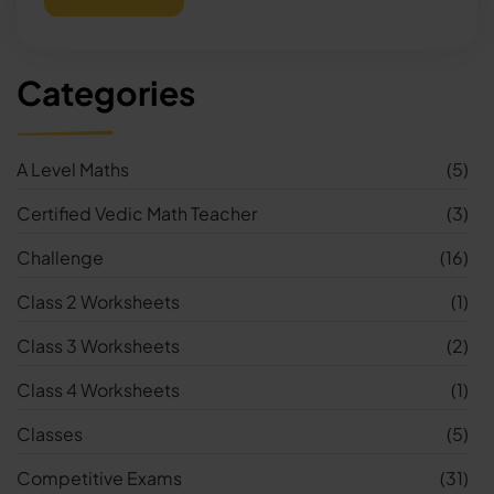
Categories
A Level Maths
(5)
Certified Vedic Math Teacher
(3)
Challenge
(16)
Class 2 Worksheets
(1)
Class 3 Worksheets
(2)
Class 4 Worksheets
(1)
Classes
(5)
Competitive Exams
(31)