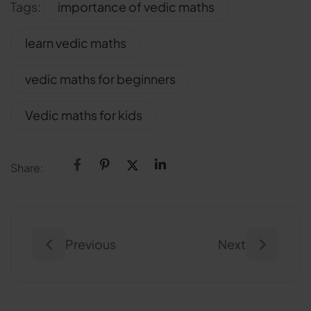
Tags:
importance of vedic maths
learn vedic maths
vedic maths for beginners
Vedic maths for kids
Share:
Previous
Next