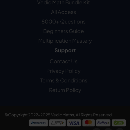
Vedic Math Bundle Kit
All Access
8000+ Questions
Beginners Guide
Multiplication Mastery
Support
Contact Us
Privacy Policy
Terms & Conditions
Return Policy
©Copyright 2022-2025 Vedic Maths, All Rights Reserved