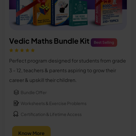
Vedic Maths Bundle Kit
Best Selling
Perfect program designed for students from grade
3 - 12, teachers & parents aspiring to grow their
career & upskill their children.
Bundle Offer
Worksheets & Exercise Problems
Certification & Lifetime Access
Know More