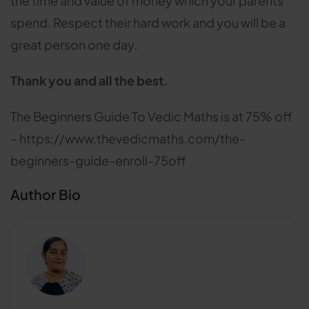
the time and value of money which your parents
spend. Respect their hard work and you will be a
great person one day.
Thank you and all the best.
The Beginners Guide To Vedic Maths is at 75% off
– https://www.thevedicmaths.com/the-
beginners-guide-enroll-75off
Author Bio