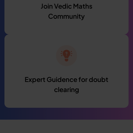
Join Vedic Maths
Community
Expert Guidence for doubt
clearing