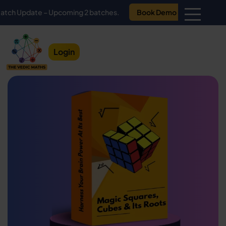
ate – Upcoming 2 batches.
Book Demo
Login