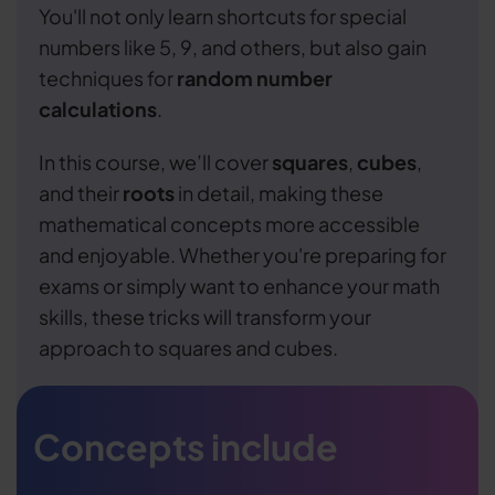
You'll not only learn shortcuts for special
numbers like 5, 9, and others, but also gain
techniques for
random number
calculations
.
In this course, we’ll cover
squares
,
cubes
,
and their
roots
in detail, making these
mathematical concepts more accessible
and enjoyable. Whether you're preparing for
exams or simply want to enhance your math
skills, these tricks will transform your
approach to squares and cubes.
Concepts include