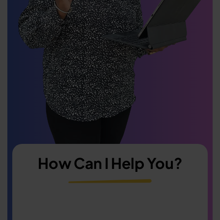
How Can I Help You?