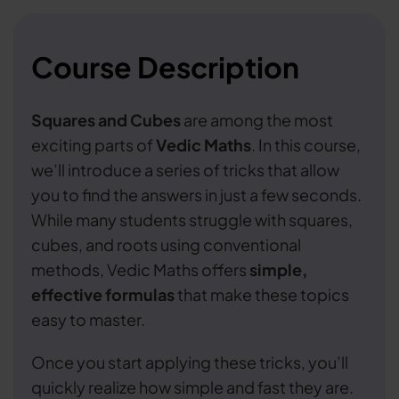
Course Description
Squares and Cubes
are among the most
exciting parts of
Vedic Maths
. In this course,
we’ll introduce a series of tricks that allow
you to find the answers in just a few seconds.
While many students struggle with squares,
cubes, and roots using conventional
methods, Vedic Maths offers
simple,
effective formulas
that make these topics
easy to master.
Once you start applying these tricks, you’ll
quickly realize how simple and fast they are.