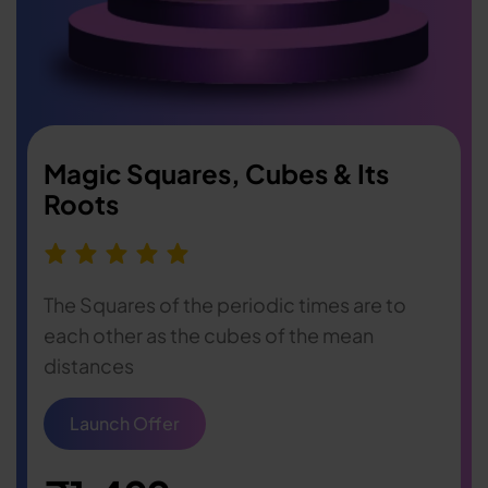
Magic Squares, Cubes & Its
Roots
The Squares of the periodic times are to
each other as the cubes of the mean
distances
Launch Offer