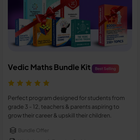
Vedic Maths Bundle Kit
Best Selling
Perfect program designed for students from
grade 3 - 12, teachers & parents aspiring to
grow their career & upskill their children.
Bundle Offer