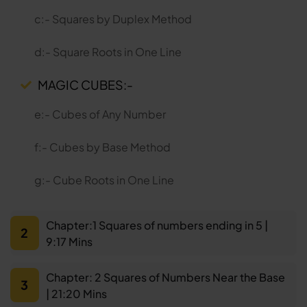
c:- Squares by Duplex Method
d:- Square Roots in One Line
MAGIC CUBES:-
e:- Cubes of Any Number
f:- Cubes by Base Method
g:- Cube Roots in One Line
Chapter:1 Squares of numbers ending in 5 |
2
9:17 Mins
Chapter: 2 Squares of Numbers Near the Base
3
| 21:20 Mins