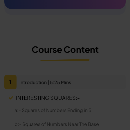
Course Content
1
Introduction | 5:25 Mins
INTERESTING SQUARES:-
a:- Squares of Numbers Ending in 5
b:- Squares of Numbers Near The Base