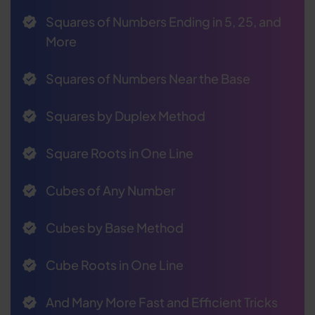
Squares of Numbers Ending in 5, 25, and
More
Squares of Numbers Near the Base
Squares by Duplex Method
Square Roots in One Line
Cubes of Any Number
Cubes by Base Method
Cube Roots in One Line
And Many More Fast and Efficient Tricks