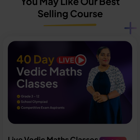
You May Like Our Best
Selling Course
Live Vedic Maths Classes