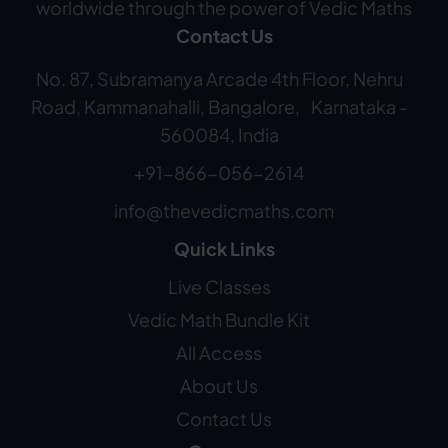
worldwide through the power of Vedic Maths
Contact Us
No. 87, Subramanya Arcade 4th Floor, Nehru
Road, Kammanahalli, Bangalore, Karnataka -
560084, India
+91-866-056-2614
info@thevedicmaths.com
Quick Links
Live Classes
Vedic Math Bundle Kit
All Access
About Us
Contact Us