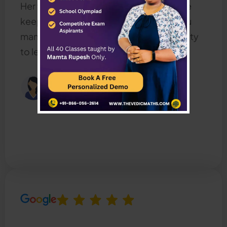
Her teaching style is very interactive. she
keeps the class more fun also .Thank you
mam for giving us a wonderful opportunity
to learn with you.
Sengamala Priya
Happy Mother, UAE