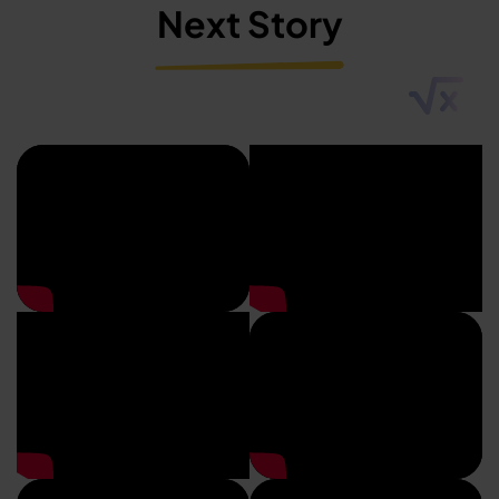
Next Story