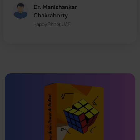
Dr. Manishankar
Chakraborty
Happy Father, UAE