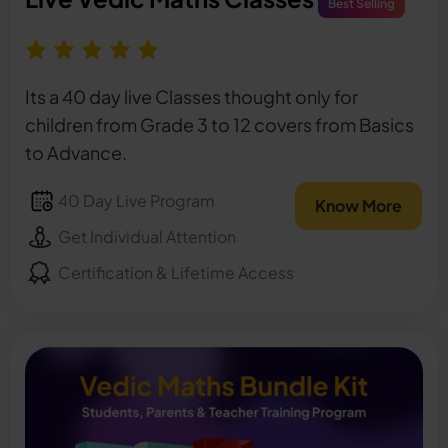
Best Selling
Its a 40 day live Classes thought only for
children from Grade 3 to 12 covers from Basics
to Advance.
40 Day Live Program
Know More
Get Individual Attention
Certification & Lifetime Access