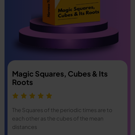
Magic Squares, Cubes & Its
Roots
The Squares of the periodic times are to
each other as the cubes of the mean
distances