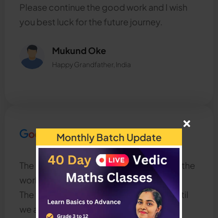
Please continue the good work and I wish
you best luck for the future journey.
Mukund Oke
Happy Grandfather, India
Monthly Batch Update
The most interesting and helpful class in the
world,
The teacher always clears our doubts until
we are clear about the concepts.