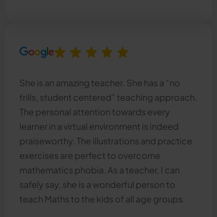
She is an amazing teacher. She has a “no
frills, student centered” teaching approach.
The personal attention towards every
learner in a virtual environment is indeed
praiseworthy. The illustrations and practice
exercises are perfect to overcome
mathematics phobia. As a teacher, I can
safely say, she is a wonderful person to
teach Maths to the kids of all age groups.