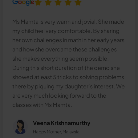
Ms Mamta is very warm and jovial. She made
my child feel very comfortable. By sharing
her own challenges in math in her early years
and how she overcame these challenges
she makes everything seem possible.
During this short duration of the demo she
showed atleast 5 tricks to solving problems
there by piquing my daughter’s interest. We
are very much looking forward to the
classes with Ms Mamta.
Veena Krishnamurthy
Happy Mother, Malaysia