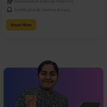
Worksheets & Exercise Problems
Certification & Lifetime Access
Know More