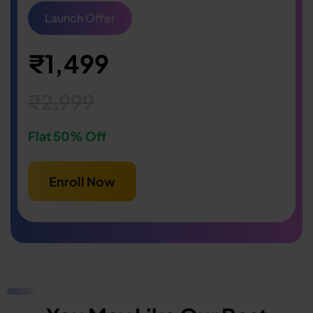
Launch Offer
₹1,499
₹2,999
Flat 50% Off
Enroll Now