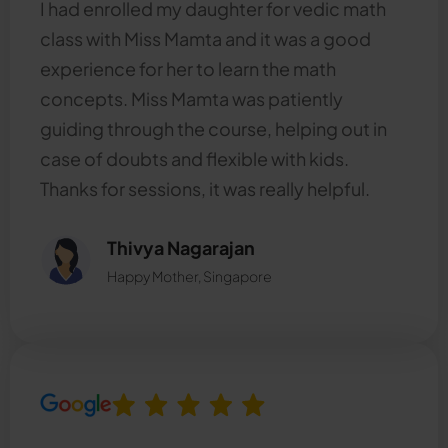
I had enrolled my daughter for vedic math
class with Miss Mamta and it was a good
experience for her to learn the math
concepts. Miss Mamta was patiently
guiding through the course, helping out in
case of doubts and flexible with kids.
Thanks for sessions, it was really helpful.
Thivya Nagarajan
Happy Mother, Singapore