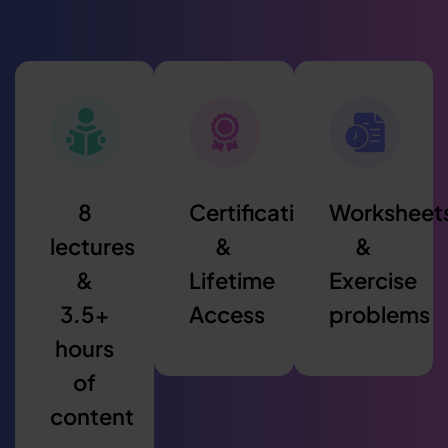
8
Certification
Worksheet
lectures
&
&
&
Lifetime
Exercise
3.5+
Access
problems
hours
of
content