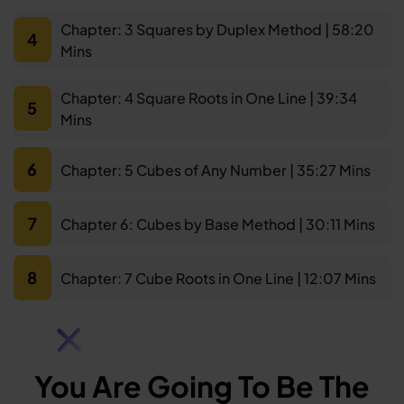
Chapter: 3 Squares by Duplex Method | 58:20
4
Mins
Chapter: 4 Square Roots in One Line | 39:34
5
Mins
6
Chapter: 5 Cubes of Any Number | 35:27 Mins
7
Chapter 6: Cubes by Base Method | 30:11 Mins
8
Chapter: 7 Cube Roots in One Line | 12:07 Mins
You Are Going To Be The