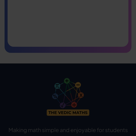
Making math simple and enjoyable for students