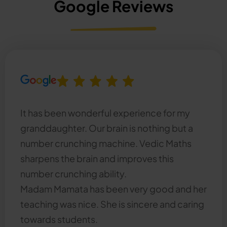
Google Reviews
It has been wonderful experience for my
granddaughter. Our brain is nothing but a
number crunching machine. Vedic Maths
sharpens the brain and improves this
number crunching ability.
Madam Mamata has been very good and her
teaching was nice. She is sincere and caring
towards students.