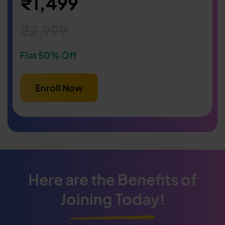
₹1,499
₹2,999
Flat 50% Off
Enroll Now
Here are the Benefits of
Joining Today!