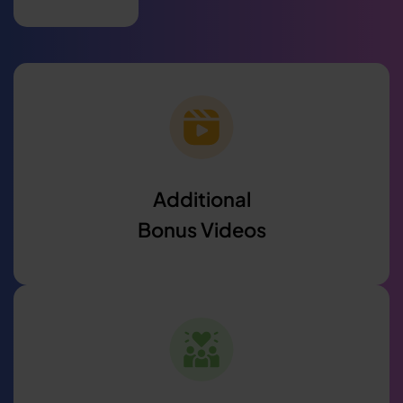
Additional
Bonus Videos