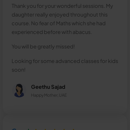
Thank you for your wonderful sessions. My
daughter really enjoyed throughout this
course. No fear of Maths which she had
experienced before with abacus.
You will be greatly missed!
Looking for some advanced classes for kids
soon!
Geethu Sajad
Happy Mother, UAE