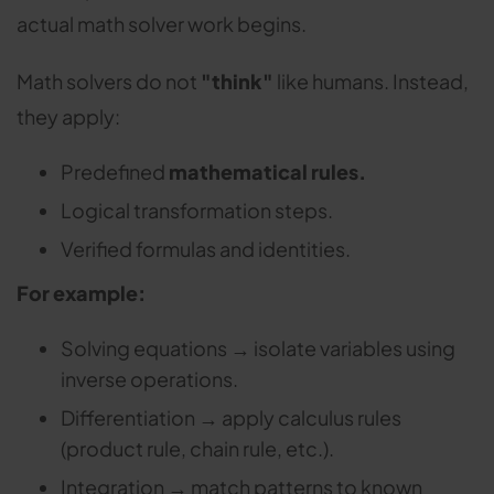
actual math solver work begins.
Math solvers do not
"think"
like humans. Instead,
they apply:
Predefined
mathematical rules.
Logical transformation steps.
Verified formulas and identities.
For example:
Solving equations → isolate variables using
inverse operations.
Differentiation → apply calculus rules
(product rule, chain rule, etc.).
Integration → match patterns to known