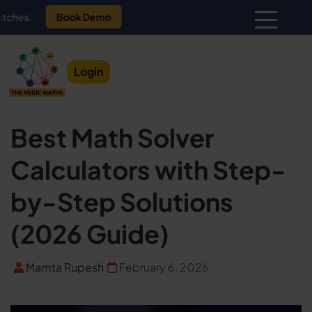
Book Demo
Login
Best Math Solver
Calculators with Step-
by-Step Solutions
(2026 Guide)
Mamta Rupesh
February 6, 2026