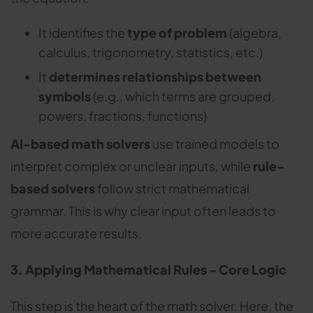
It identifies the
type of problem
(algebra,
calculus, trigonometry, statistics, etc.)
It
determines relationships between
symbols
(e.g., which terms are grouped,
powers, fractions, functions)
AI-based math solvers
use trained models to
interpret complex or unclear inputs, while
rule-
based solvers
follow strict mathematical
grammar. This is why clear input often leads to
more accurate results.
3. Applying Mathematical Rules - Core Logic
This step is the heart of the math solver. Here, the