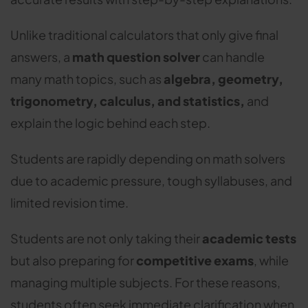
Unlike traditional calculators that only give final
answers, a
math question solver
can handle
many math topics, such as
algebra, geometry,
trigonometry, calculus, and statistics,
and
explain the logic behind each step.
Students are rapidly depending on math solvers
due to academic pressure, tough syllabuses, and
limited revision time.
Students are not only taking their
academic tests
but also preparing for
competitive exams
, while
managing multiple subjects. For these reasons,
students often seek immediate clarification when