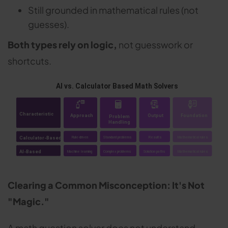
Still grounded in mathematical rules (not
guesses).
Both types rely on logic,
not guesswork or
shortcuts.
Clearing a Common Misconception: It's Not
"Magic."
A math question solver does not understand