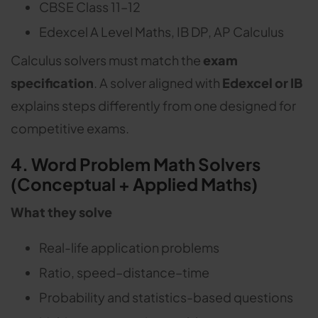
CBSE Class 11–12
Edexcel A Level Maths, IB DP, AP Calculus
Calculus solvers must match the
exam
specification
. A solver aligned with
Edexcel or IB
explains steps differently from one designed for
competitive exams.
4. Word Problem Math Solvers
(Conceptual + Applied Maths)
What they solve
Real-life application problems
Ratio, speed–distance–time
Probability and statistics-based questions