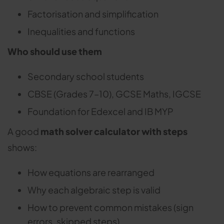
Factorisation and simplification
Inequalities and functions
Who should use them
Secondary school students
CBSE (Grades 7–10), GCSE Maths, IGCSE
Foundation for Edexcel and IB MYP
A good
math solver calculator with steps
shows:
How equations are rearranged
Why each algebraic step is valid
How to prevent common mistakes (sign
errors, skipped steps)