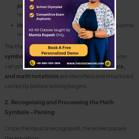
problems
(using optical character
recognition – OCR)
Handwritten input
(on tablets or using some
writing apps)
The Math solver converts this input into a
symbolic mathematical form
that a computer
can process.
Numbers, variables, operators,
and math notations
are identified and structured
correctly before solving begins.
2. Recognising and Processing the Math
Symbols - Parsing
Once the input is recognised, the solver parses
the equation: