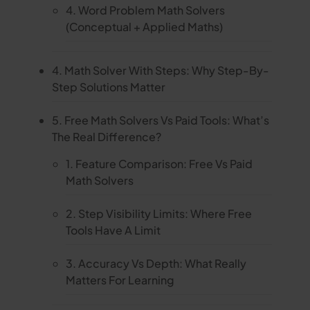
4. Word Problem Math Solvers
(Conceptual + Applied Maths)
4. Math Solver With Steps: Why Step-By-
Step Solutions Matter
5. Free Math Solvers Vs Paid Tools: What’s
The Real Difference?
1. Feature Comparison: Free Vs Paid
Math Solvers
2. Step Visibility Limits: Where Free
Tools Have A Limit
3. Accuracy Vs Depth: What Really
Matters For Learning