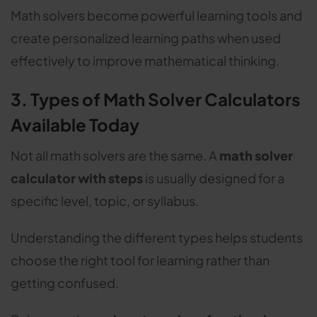
Math solvers become powerful learning tools and
create personalized learning paths when used
effectively to improve mathematical thinking.
3. Types of Math Solver Calculators
Available Today
Not all math solvers are the same. A
math solver
calculator with steps
is usually designed for a
specific level, topic, or syllabus.
Understanding the different types helps students
choose the right tool for learning rather than
getting confused.