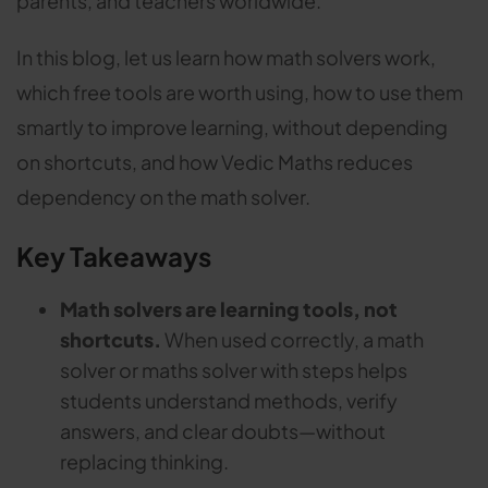
parents, and teachers worldwide.
In this blog, let us learn how math solvers work,
which free tools are worth using, how to use them
smartly to improve learning, without depending
on shortcuts, and how Vedic Maths reduces
dependency on the math solver.
Key Takeaways
Math solvers are learning tools, not
shortcuts.
When used correctly, a math
solver or maths solver with steps helps
students understand methods, verify
answers, and clear doubts—without
replacing thinking.