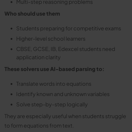
Multi-step reasoning problems
Who should use them
Students preparing for competitive exams
Higher-level school learners
CBSE, GCSE, IB, Edexcel students need
application clarity
These solvers use AI-based parsing to:
Translate words into equations
Identify known and unknown variables
Solve step-by-step logically
They are especially useful when students struggle
to form equations from text.