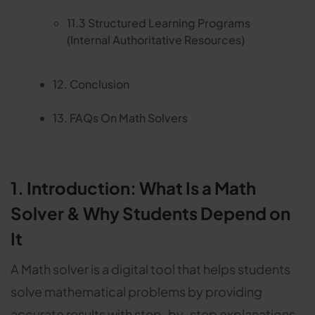
11.3 Structured Learning Programs
(Internal Authoritative Resources)
12. Conclusion
13. FAQs On Math Solvers
1. Introduction: What Is a Math
Solver & Why Students Depend on
It
A Math solver is a digital tool that helps students
solve mathematical problems by providing
accurate results with step-by-step explanations.