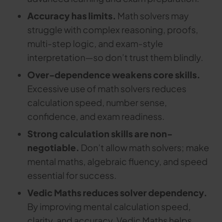
Accuracy has limits.
Math solvers may
struggle with complex reasoning, proofs,
multi-step logic, and exam-style
interpretation—so don’t trust them blindly.
Over-dependence weakens core skills.
Excessive use of math solvers reduces
calculation speed, number sense,
confidence, and exam readiness.
Strong calculation skills are non-
negotiable.
Don’t allow math solvers; make
mental maths, algebraic fluency, and speed
essential for success.
Vedic Maths reduces solver dependency.
By improving mental calculation speed,
clarity, and accuracy, Vedic Maths helps