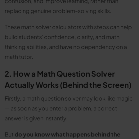
confusion, and improve learning, rather than
replacing genuine problem-solving skills.
These math solver calculators with steps can help
build students' confidence, clarity, and math
thinking abilities, and have no dependency on a
math tutor.
2. How a Math Question Solver
Actually Works (Behind the Screen)
Firstly, a math question solver may look like magic
— as soon as you enter a problem, a correct
answer is given instantly.
But
do you know what happens behind the