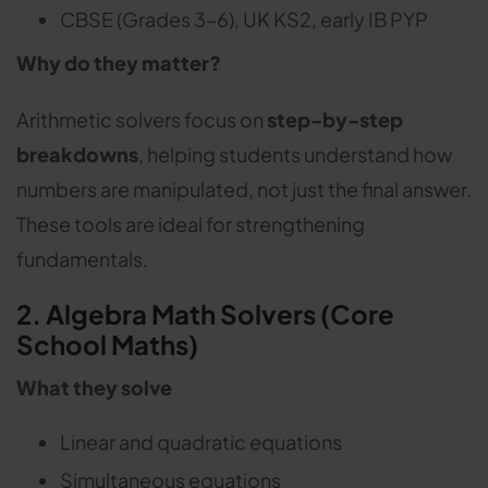
CBSE (Grades 3–6), UK KS2, early IB PYP
Why do they matter?
Arithmetic solvers focus on
step-by-step
breakdowns
, helping students understand how
numbers are manipulated, not just the final answer.
These tools are ideal for strengthening
fundamentals.
2. Algebra Math Solvers (Core
School Maths)
What they solve
Linear and quadratic equations
Simultaneous equations