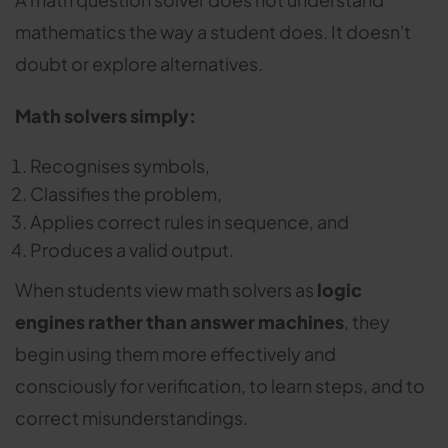
mathematics the way a student does. It doesn't
doubt or explore alternatives.
Math solvers simply:
Recognises symbols,
Classifies the problem,
Applies correct rules in sequence, and
Produces a valid output.
When students view math solvers as
logic
engines rather than answer machines
, they
begin using them more effectively and
consciously for verification, to learn steps, and to
correct misunderstandings.