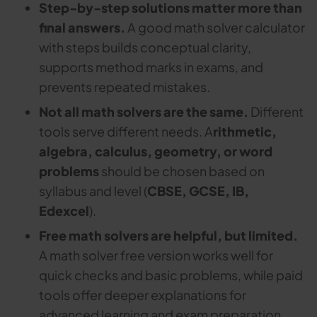
Step-by-step solutions matter more than
final answers.
A good math solver calculator
with steps builds conceptual clarity,
supports method marks in exams, and
prevents repeated mistakes.
Not all math solvers are the same.
Different
tools serve different needs. A
rithmetic,
algebra, calculus, geometry, or word
problems
should be chosen based on
syllabus and level (
CBSE, GCSE, IB,
Edexcel
).
Free math solvers are helpful, but limited.
A math solver free version works well for
quick checks and basic problems, while paid
tools offer deeper explanations for
advanced learning and exam preparation.