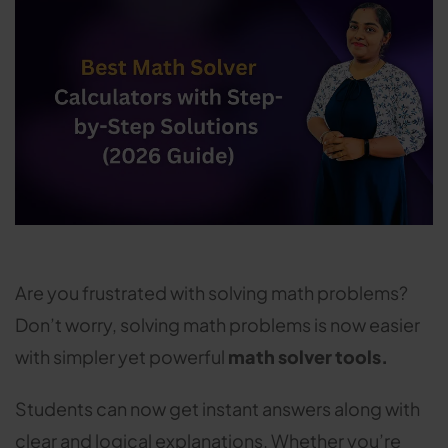
Are you frustrated with solving math problems?
Don’t worry, solving math problems is now easier
with simpler yet powerful
math solver tools.
Students can now get instant answers along with
clear and logical explanations. Whether you’re