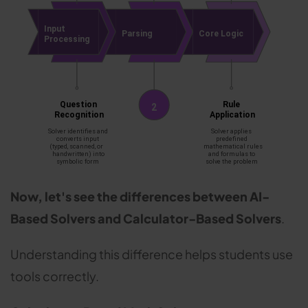
Now, let's see the differences between AI-
Based Solvers and Calculator-Based Solvers
.
Understanding this difference helps students use
tools correctly.