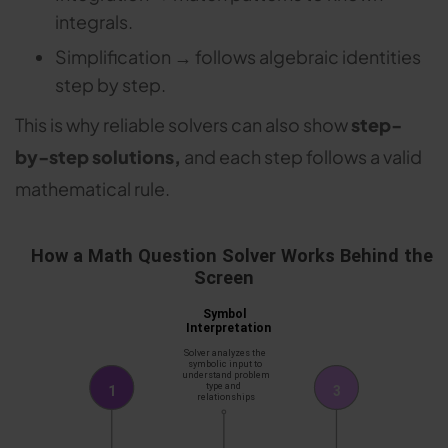
integrals.
Simplification → follows algebraic identities
step by step.
This is why reliable solvers can also show
step-
by-step solutions,
and each step follows a valid
mathematical rule.