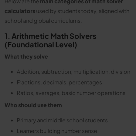
Below are the
main categories of math solver
calculators
used by students today, aligned with
school and global curriculums.
1. Arithmetic Math Solvers
(Foundational Level)
What they solve
Addition, subtraction, multiplication, division
Fractions, decimals, percentages
Ratios, averages, basic number operations
Who should use them
Primary and middle school students
Learners building number sense