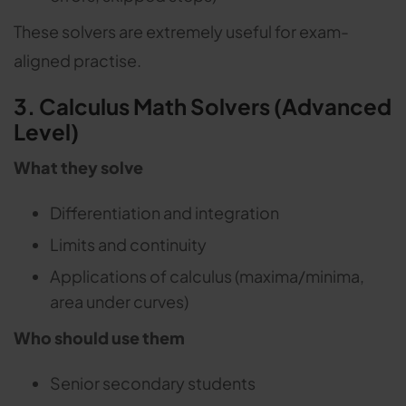
These solvers are extremely useful for exam-
aligned practise.
3. Calculus Math Solvers (Advanced
Level)
What they solve
Differentiation and integration
Limits and continuity
Applications of calculus (maxima/minima,
area under curves)
Who should use them
Senior secondary students