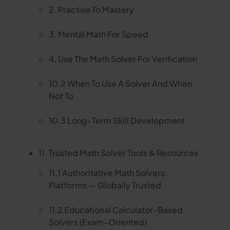
2. Practise To Mastery
3. Mental Math For Speed
4. Use The Math Solver For Verification
10.2 When To Use A Solver And When
Not To
10.3 Long-Term Skill Development
11. Trusted Math Solver Tools & Resources
11.1 Authoritative Math Solvers
Platforms — Globally Trusted
11.2 Educational Calculator-Based
Solvers (Exam-Oriented)