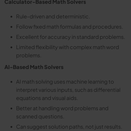
Calculator-Based Math Solvers
Rule-driven and deterministic.
Follow fixed math formulas and procedures.
Excellent for accuracy in standard problems.
Limited flexibility with complex math word
problems.
AI-Based Math Solvers
AI math solving uses machine learning to
interpret various inputs, such as differential
equations and visual aids.
Better at handling word problems and
scanned questions.
Can suggest solution paths, not just results.