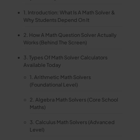
1. Introduction: What Is A Math Solver &
Why Students Depend On It
2. How A Math Question Solver Actually
Works (Behind The Screen)
3. Types Of Math Solver Calculators
Available Today
1. Arithmetic Math Solvers
(Foundational Level)
2. Algebra Math Solvers (Core School
Maths)
3. Calculus Math Solvers (Advanced
Level)