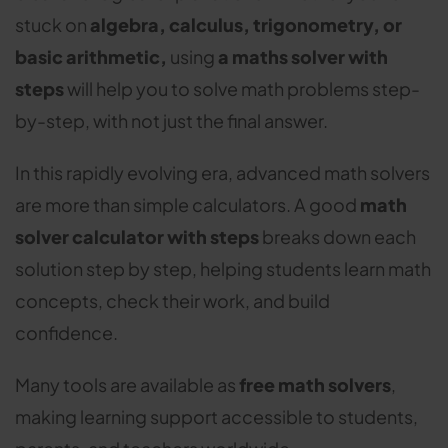
stuck on
algebra, calculus, trigonometry, or
basic arithmetic,
using
a maths solver with
steps
will help you to solve math problems step-
by-step, with not just the final answer.
In this rapidly evolving era, advanced math solvers
are more than simple calculators. A good
math
solver calculator with steps
breaks down each
solution step by step, helping students learn math
concepts, check their work, and build
confidence.
Many tools are available as
free math solvers
,
making learning support accessible to students,