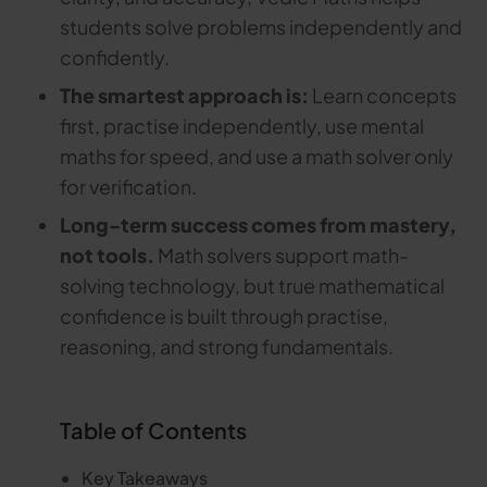
students solve problems independently and
confidently.
The smartest approach is:
Learn concepts
first, practise independently, use mental
maths for speed, and use a math solver only
for verification.
Long-term success comes from mastery,
not tools.
Math solvers support math-
solving technology, but true mathematical
confidence is built through practise,
reasoning, and strong fundamentals.
Table of Contents
Key Takeaways