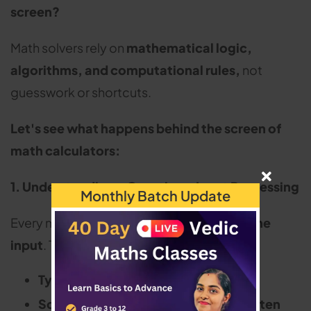
screen?
Math solvers rely on
mathematical logic,
algorithms, and computational rules,
not
guesswork or shortcuts.
Let's see what happens behind the screen of
math calculators:
1. Understanding a Question - Input Processing
Monthly Batch Update
Every math solver begins by
recognising the
input
. This can happen in three ways:
Typed equations
(e.g., 2x + 5 = 15)
Scanned or photographed handwritten