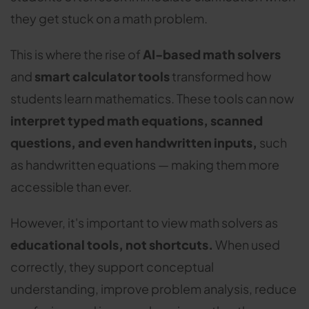
they get stuck on a math problem.
This is where the rise of
AI-based math solvers
and
smart calculator tools
transformed how
students learn mathematics. These tools can now
interpret typed math equations, scanned
questions, and even handwritten inputs,
such
as handwritten equations — making them more
accessible than ever.
However, it's important to view math solvers as
educational tools, not shortcuts.
When used
correctly, they support conceptual
understanding, improve problem analysis, reduce