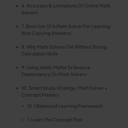
6. Accuracy & Limitations Of Online Math
Solvers
7. Best Use Of A Math Solver For Learning
(Not Copying Answers)
8. Why Math Solvers Fail Without Strong
Calculation Skills
9. Using Vedic Maths To Reduce
Dependency On Math Solvers
10. Smart Study Strategy: Math Solver +
Concept Mastery
10.1 Balanced Learning Framework
1. Learn The Concept First