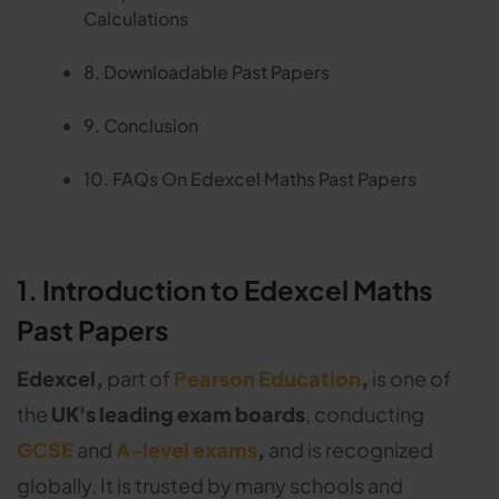
Calculations
8. Downloadable Past Papers
9. Conclusion
10. FAQs On Edexcel Maths Past Papers
1. Introduction to Edexcel Maths
Past Papers
Edexcel,
part of
Pearson Education
,
is one of
the
UK's leading exam boards
, conducting
GCSE
and
A-level exams
,
and is recognized
globally. It is trusted by many schools and