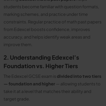
students become familiar with question formats,
marking schemes, and practice under time
constraints. Regular practice of math past papers
from Edexcel boosts confidence, improves
accuracy, and helps identify weak areas and
improve them.
2. Understanding Edexcel’s
Foundation vs. Higher Tiers
The Edexcel GCSE exam is
divided into two tiers
— foundation and higher
— allowing students to
take it at a level that matches their ability and
target grade.