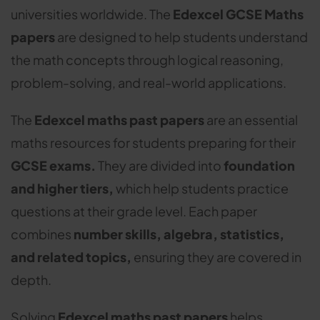
universities worldwide. The
Edexcel GCSE Maths
papers
are designed to help students understand
the math concepts through logical reasoning,
problem-solving, and real-world applications.
The
Edexcel maths past papers
are an essential
maths resources for students preparing for their
GCSE exams.
They are divided into
foundation
and higher tiers,
which help students practice
questions at their grade level. Each paper
combines
number skills, algebra, statistics,
and related topics,
ensuring they are covered in
depth.
Solving
Edexcel maths past papers
helps