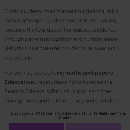
Firstly, students must master foundational skills
before attempting advanced problem-solving,
because the foundation tier builds confidence
through pattern recognition and number sense
skills that later make higher-tier topics easier to
understand.
For both tiers, practicing
maths past papers
Edexcel
ensures students not only revise the
Pearson Edexcel syllabus but also learn time
management and build accuracy and confidence.