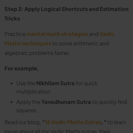
Step 3: Apply Logical Shortcuts and Estimation
Tricks
Practice
mental math strategies
and
Vedic
Maths techniques
to solve arithmetic and
algebraic problems faster.
For example,
Use the
Nikhilam Sutra
for quick
multiplication
Apply the
Yavadhunam Sutra
to quickly find
squares.
Read our blog,
"
16 Vedic Maths Sutras
,"
to learn
more about all the Vedic Maths sutras, their