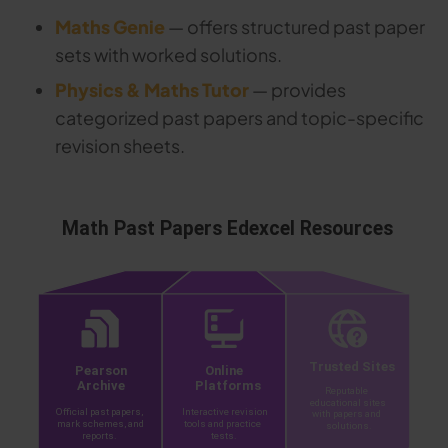
Maths Genie
— offers structured past paper
sets with worked solutions.
Physics & Maths Tutor
— provides
categorized past papers and topic-specific
revision sheets.