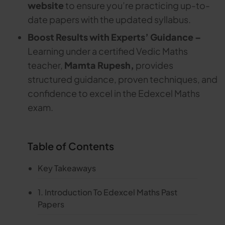
website
to ensure you’re practicing up-to-
date papers with the updated syllabus.
Boost Results with Experts’ Guidance –
Learning under a certified Vedic Maths
teacher,
Mamta Rupesh,
provides
structured guidance, proven techniques, and
confidence to excel in the Edexcel Maths
exam.
Table of Contents
Key Takeaways
1. Introduction To Edexcel Maths Past
Papers