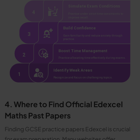
4. Where to Find Official Edexcel
Maths Past Papers
Finding GCSE practice papers Edexcel is crucial
for exam preparation. Many websites offer