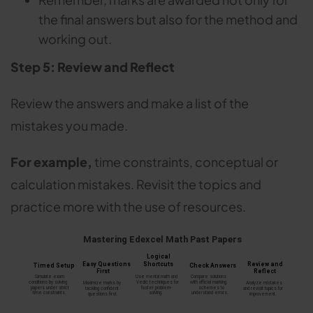
the final answers but also for the method and
working out.
Step 5: Review and Reflect
Review the answers and make a list of the
mistakes you made.
For example,
time constraints, conceptual or
calculation mistakes. Revisit the topics and
practice more with the use of resources.