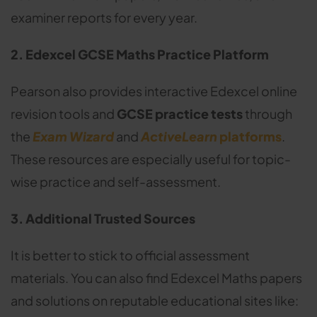
examiner reports for every year.
2. Edexcel GCSE Maths Practice Platform
Pearson also provides interactive Edexcel online
revision tools and
GCSE practice tests
through
the
Exam Wizard
and
ActiveLearn
platforms
.
These resources are especially useful for topic-
wise practice and self-assessment.
3. Additional Trusted Sources
It is better to stick to official assessment
materials. You can also find Edexcel Maths papers
and solutions on reputable educational sites like: