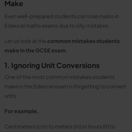
Make
Even well-prepared students can lose marks in
Edexcel maths exams due to silly mistakes.
Let us look at the
common mistakes students
make in the GCSE exam.
1. Ignoring Unit Conversions
One of the most common mistakes students
make in the Edexcel exam is forgetting to convert
units.
For example,
Centimeters (cm) to meters (m) or hours (h) to