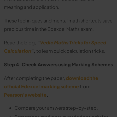
meaning and application.
These techniques and mental math shortcuts save
precious time in the Edexcel Maths exam.
Read the blog
, "
Vedic Maths Tricks for Speed
Calculation
",
to learn quick calculation tricks.
Step 4: Check Answers using Marking Schemes
After completing the paper,
download the
official Edexcel marking scheme
from
Pearson's website
.
Compare your answers step-by-step.
Remember, marks are awarded not only for