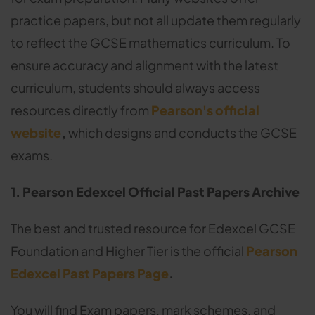
practice papers, but not all update them regularly
to reflect the GCSE mathematics curriculum. To
ensure accuracy and alignment with the latest
curriculum, students should always access
resources directly from
Pearson's official
website
,
which designs and conducts the GCSE
exams.
1. Pearson Edexcel Official Past Papers Archive
The best and trusted resource for Edexcel GCSE
Foundation and Higher Tier is the official
Pearson
Edexcel Past Papers Page
.
You will find Exam papers, mark schemes, and