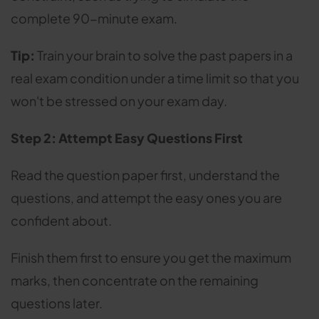
complete 90-minute exam.
Tip:
Train your brain to solve the past papers in a
real exam condition under a time limit so that you
won't be stressed on your exam day.
Step 2: Attempt Easy Questions First
Read the question paper first, understand the
questions, and attempt the easy ones you are
confident about.
Finish them first to ensure you get the maximum
marks, then concentrate on the remaining
questions later.