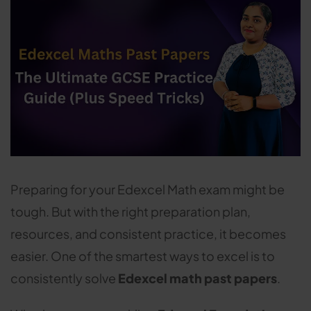
Preparing for your Edexcel Math exam might be
tough. But with the right preparation plan,
resources, and consistent practice, it becomes
easier. One of the smartest ways to excel is to
consistently solve
Edexcel math past papers
.