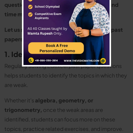
questions, build accuracy, confidence, and
time management
.
Let us see why practicing Edexcel maths past
papers is essential:
1. Identify Weak Areas
Regularly solving Edexcel past paper questions
helps students to identify the topics in which they
are weak.
Whether it's
algebra, geometry, or
trigonometry,
once the weak areas are
identified, students can focus more on these
topics, practice related exercises, and improve.