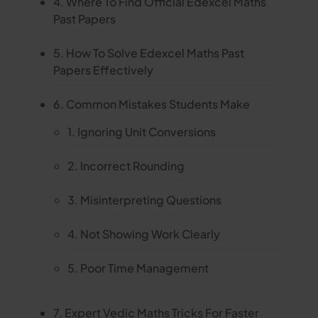
4. Where To Find Official Edexcel Maths
Past Papers
5. How To Solve Edexcel Maths Past
Papers Effectively
6. Common Mistakes Students Make
1. Ignoring Unit Conversions
2. Incorrect Rounding
3. Misinterpreting Questions
4. Not Showing Work Clearly
5. Poor Time Management
7. Expert Vedic Maths Tricks For Faster