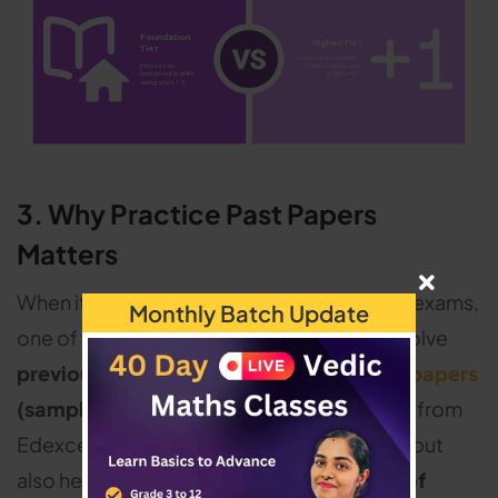
3. Why Practice Past Papers
Matters
When it comes to excelling in GCSE maths exams,
Monthly Batch Update
one of the most effective strategies is to solve
previous years'
Edexcel maths question papers
(sample QP).
Practicing math past papers from
Edexcel not only helps recognize patterns but
also helps become familiar with the
types of