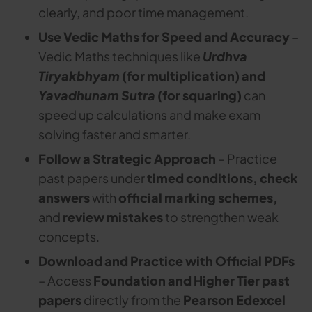
clearly, and poor time management.
Use Vedic Maths for Speed and Accuracy
–
Vedic Maths techniques like
Urdhva
Tiryakbhyam
(for multiplication) and
Yavadhunam Sutra
(for squaring)
can
speed up calculations and make exam
solving faster and smarter.
Follow a Strategic Approach
– Practice
past papers under
timed conditions, check
answers
with
official marking schemes,
and
review mistakes
to strengthen weak
concepts.
Download and Practice with Official PDFs
– Access
Foundation and Higher Tier past
papers
directly from the
Pearson Edexcel