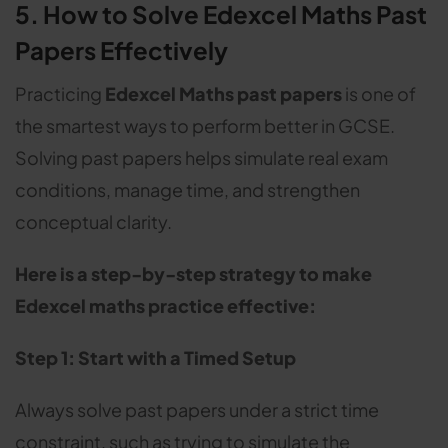
5. How to Solve Edexcel Maths Past
Papers Effectively
Practicing
Edexcel Maths past papers
is one of
the smartest ways to perform better in GCSE.
Solving past papers helps simulate real exam
conditions, manage time, and strengthen
conceptual clarity.
Here is a step-by-step strategy to make
Edexcel maths practice effective:
Step 1: Start with a Timed Setup
Always solve past papers under a strict time
constraint, such as trying to simulate the