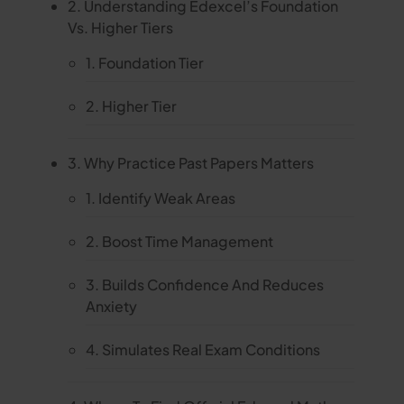
2. Understanding Edexcel’s Foundation
Vs. Higher Tiers
1. Foundation Tier
2. Higher Tier
3. Why Practice Past Papers Matters
1. Identify Weak Areas
2. Boost Time Management
3. Builds Confidence And Reduces
Anxiety
4. Simulates Real Exam Conditions