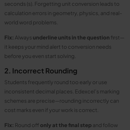
seconds (s). Forgetting unit conversion leads to
calculation errors in geometry, physics, and real-
world word problems.
Fix:
Always
underline units in the question
first—
it keeps your mind alert to conversion needs
before you even start solving.
2. Incorrect Rounding
Students frequently round too early or use
inconsistent decimal places. Edexcel’s marking
schemes are precise—rounding incorrectly can
cost marks even if your work is correct.
Fix:
Round off
only at the final step
and follow