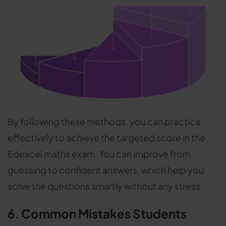
By following these methods, you can practice
effectively to achieve the targeted score in the
Edexcel maths exam. You can improve from
guessing to confident answers, which help you
solve the questions smartly without any stress.
6. Common Mistakes Students