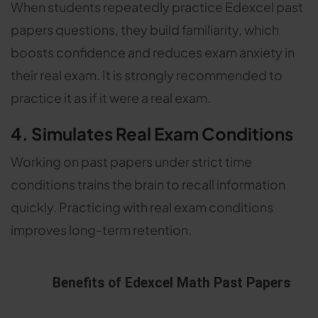
When students repeatedly practice Edexcel past
papers questions, they build familiarity, which
boosts confidence and reduces exam anxiety in
their real exam. It is strongly recommended to
practice it as if it were a real exam.
4. Simulates Real Exam Conditions
Working on past papers under strict time
conditions trains the brain to recall information
quickly. Practicing with real exam conditions
improves long-term retention.