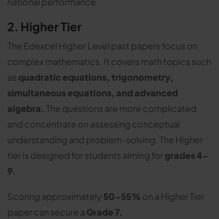
national performance
2. Higher Tier
The Edexcel Higher Level past papers focus on
complex mathematics. It covers math topics such
as
quadratic equations, trigonometry,
simultaneous equations, and advanced
algebra.
The questions are more complicated
and concentrate on assessing conceptual
understanding and problem-solving. The Higher
tier is designed for students aiming for
grades 4-
9.
Scoring approximately
50-55%
on a Higher Tier
paper can secure a
Grade 7.