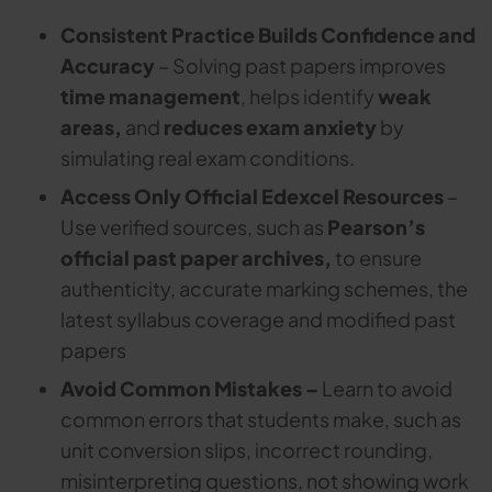
Consistent Practice Builds Confidence and
Accuracy
– Solving past papers improves
time management
, helps identify
weak
areas,
and
reduces exam anxiety
by
simulating real exam conditions.
Access Only Official Edexcel Resources
–
Use verified sources, such as
Pearson’s
official past paper archives,
to ensure
authenticity, accurate marking schemes, the
latest syllabus coverage and modified past
papers
Avoid Common Mistakes –
Learn to avoid
common errors that students make, such as
unit conversion slips, incorrect rounding,
misinterpreting questions, not showing work