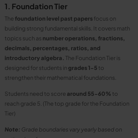
1. Foundation Tier
The
foundation level past papers
focus on
building strong fundamental skills. It covers math
topics such as
number operations, fractions,
decimals, percentages, ratios, and
introductory algebra.
The Foundation Tier is
designed for students in
grades 1-5
to
strengthen their mathematical foundations.
Students need to score
around 55-60%
to
reach grade 5. (The top grade for the Foundation
Tier)
Note:
Grade boundaries vary yearly based on