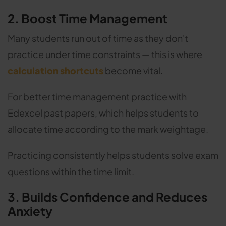
2. Boost Time Management
Many students run out of time as they don't
practice under time constraints — this is where
calculation shortcuts
become vital.
For better time management practice with
Edexcel past papers, which helps students to
allocate time according to the mark weightage.
Practicing consistently helps students solve exam
questions within the time limit.
3. Builds Confidence and Reduces
Anxiety