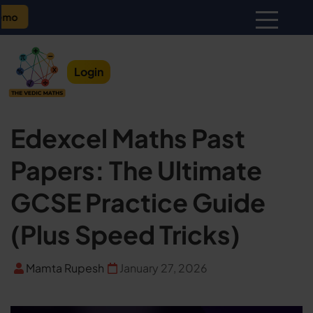
Monthly Batch Update – U
Login
Edexcel Maths Past
Papers: The Ultimate
GCSE Practice Guide
(Plus Speed Tricks)
Mamta Rupesh
January 27, 2026