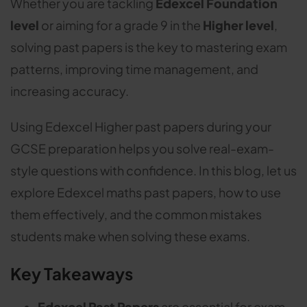
Whether you are tackling
Edexcel Foundation
level
or aiming for a grade 9 in the
Higher level
,
solving past papers is the key to mastering exam
patterns, improving time management, and
increasing accuracy.
Using Edexcel Higher past papers during your
GCSE preparation helps you solve real-exam-
style questions with confidence. In this blog, let us
explore Edexcel maths past papers, how to use
them effectively, and the common mistakes
students make when solving these exams.
Key Takeaways
Edexcel Past Papers
are essential for exam