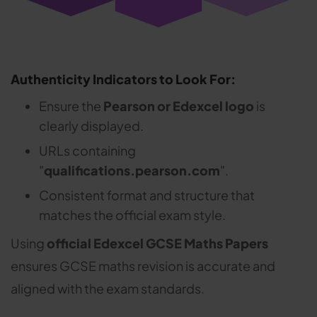
Authenticity Indicators to Look For:
Ensure the
Pearson or Edexcel logo
is
clearly displayed.
URLs containing
"
qualifications.pearson.com
".
Consistent format and structure that
matches the official exam style.
Using
official Edexcel GCSE Maths Papers
ensures GCSE maths revision is accurate and
aligned with the exam standards.