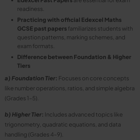
readiness.
Practicing with official Edexcel Maths
GCSE past papers
familiarizes students with
question patterns, marking schemes, and
exam formats.
Difference between Foundation & Higher
Tiers
a) Foundation Tier
:
Focuses on core concepts
like number operations, ratios, and simple algebra
(Grades 1–5).
b) Higher Tier
:
Includes advanced topics like
trigonometry, quadratic equations, and data
handling (Grades 4–9).