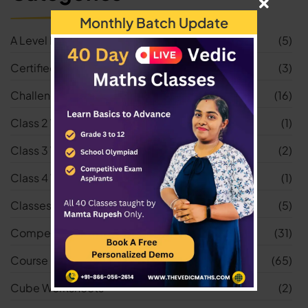
Monthly Batch Update
A Level Maths
(5)
Certified Vedic Math Teacher
(3)
Challenge
(16)
Class 2 Worksheets
(1)
Class 3 Worksheets
(2)
Class 4 Worksheets
(1)
Classes
(5)
Competitive Exams
(31)
Course
(65)
Cube Worksheets
(2)