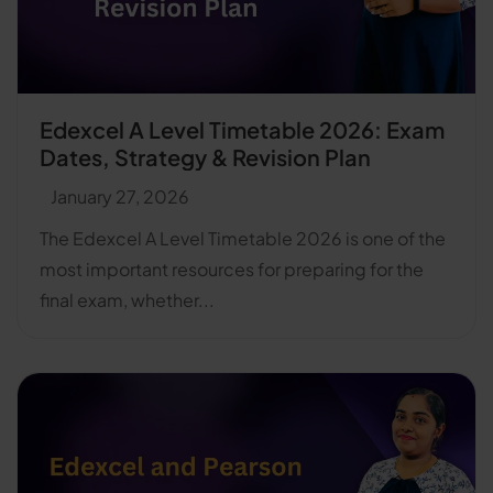
Edexcel A Level Timetable 2026: Exam
Dates, Strategy & Revision Plan
January 27, 2026
The Edexcel A Level Timetable 2026 is one of the
most important resources for preparing for the
final exam, whether...