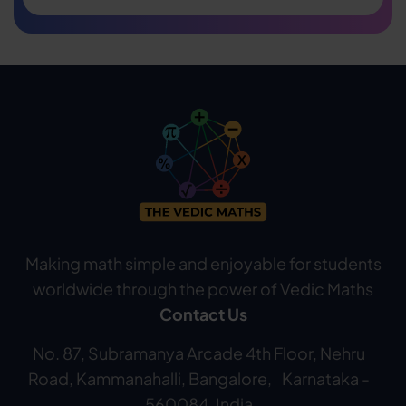
Making math simple and enjoyable for students
worldwide through the power of Vedic Maths
Contact Us
No. 87, Subramanya Arcade 4th Floor, Nehru
Road, Kammanahalli, Bangalore, Karnataka -
560084, India