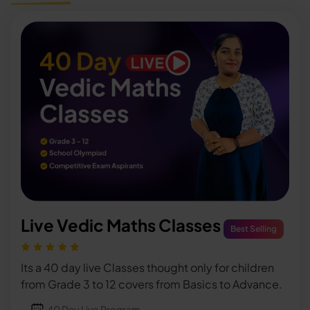
Live Vedic Maths Classes
Best Selling
Its a 40 day live Classes thought only for children
from Grade 3 to 12 covers from Basics to Advance.
40 Day Live Program