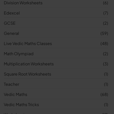
Division Worksheets
(6)
Edexcel
(7)
GCSE
(2)
General
(59)
Live Vedic Maths Classes
(48)
Math Olympiad
(2)
Multiplication Worksheets
(3)
Square Root Worksheets
(1)
Teacher
(1)
Vedic Maths
(68)
Vedic Maths Tricks
(1)