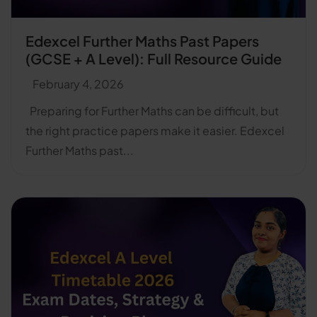
Edexcel Further Maths Past Papers
(GCSE + A Level): Full Resource Guide
February 4, 2026
Preparing for Further Maths can be difficult, but
the right practice papers make it easier. Edexcel
Further Maths past...