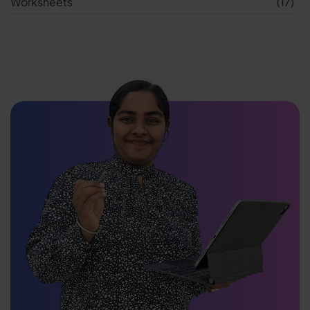
Worksheets
(17)