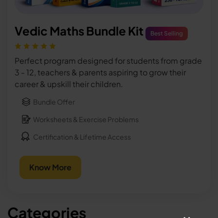
Vedic Maths Bundle Kit
Best Selling
Perfect program designed for students from grade
3 - 12, teachers & parents aspiring to grow their
career & upskill their children.
Bundle Offer
Worksheets & Exercise Problems
Certification & Lifetime Access
Know More
Categories