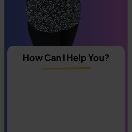
How Can I Help You?