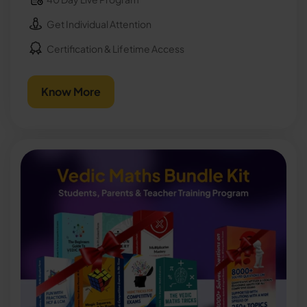
Get Individual Attention
Certification & Lifetime Access
Know More