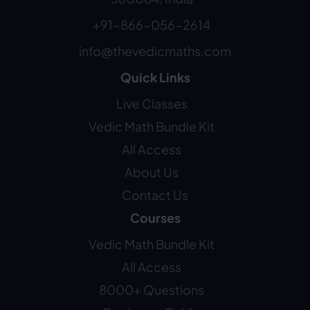
+91-866-056-2614
info@thevedicmaths.com
Quick Links
Live Classes
Vedic Math Bundle Kit
All Access
About Us
Contact Us
Courses
Vedic Math Bundle Kit
All Access
8000+ Questions