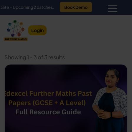
Upcoming 2 batches.
Book Demo
Login
Showing 1 - 3 of 3 results