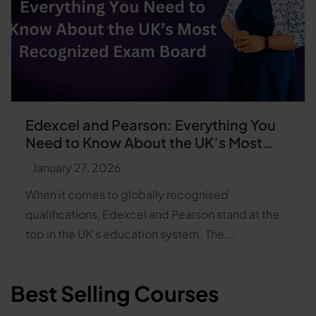
Edexcel and Pearson: Everything You
Need to Know About the UK’s Most
Recognised Exam Board
January 27, 2026
When it comes to globally recognised
qualifications, Edexcel and Pearson stand at the
top in the UK’s education system. The...
Best Selling Courses