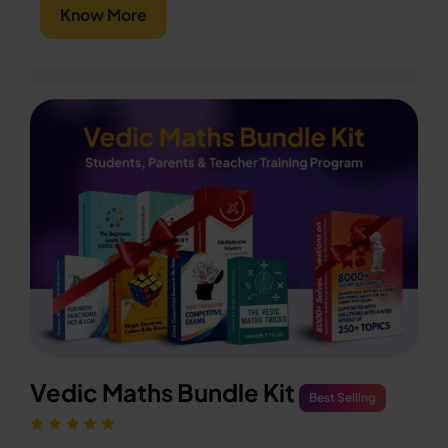
Know More
Vedic Maths Bundle Kit
Best Selling