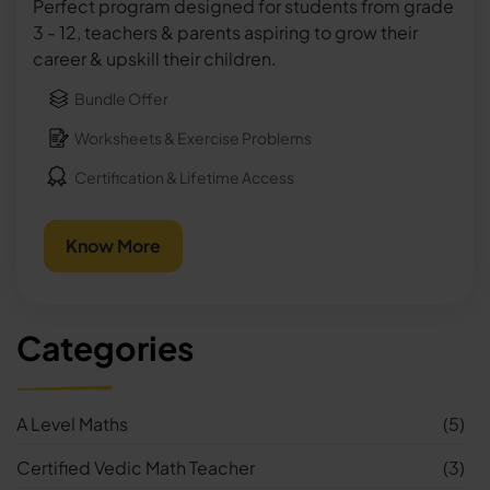
Perfect program designed for students from grade
3 - 12, teachers & parents aspiring to grow their
career & upskill their children.
Bundle Offer
Worksheets & Exercise Problems
Certification & Lifetime Access
Know More
Categories
A Level Maths
(5)
Certified Vedic Math Teacher
(3)