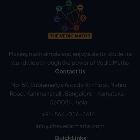
Making math simple and enjoyable for students
worldwide through the power of Vedic Maths
Contact Us
No. 87, Subramanya Arcade 4th Floor, Nehru
Road, Kammanahalli, Bangalore, Karnataka -
560084, India
+91-866-056-2614
info@thevedicmaths.com
Quick Links