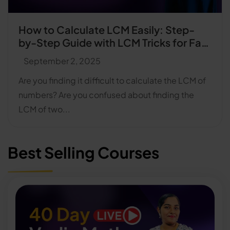
How to Calculate LCM Easily: Step-
by-Step Guide with LCM Tricks for Fast
Calculation
September 2, 2025
Are you finding it difficult to calculate the LCM of
numbers? Are you confused about finding the
LCM of two...
Best Selling Courses