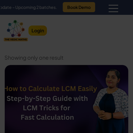
 – Upcoming 2 batches.
Book Demo
Login
Showing only one result