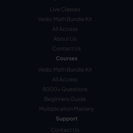
Live Classes
Vedic Math Bundle Kit
All Access
About Us
Contact Us
Courses
Vedic Math Bundle Kit
All Access
8000+ Questions
Beginners Guide
Multiplication Mastery
Support
Contact Us