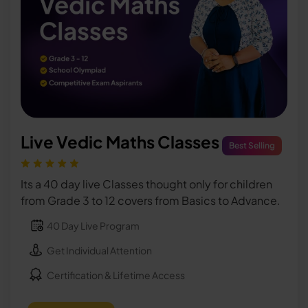
Live Vedic Maths Classes
Best Selling
Its a 40 day live Classes thought only for children
from Grade 3 to 12 covers from Basics to Advance.
40 Day Live Program
Get Individual Attention
Certification & Lifetime Access