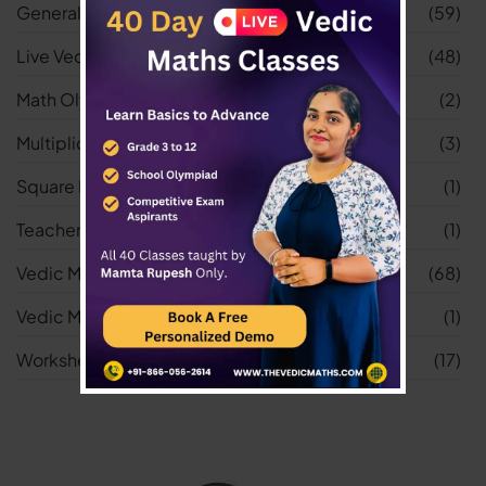
General
(59)
Live Vedic Maths Classes
(48)
Math Olympiad
(2)
Multiplication Worksheets
(3)
Square Root Worksheets
(1)
Teacher
(1)
Vedic Maths
(68)
Vedic Maths Tricks
(1)
Worksheets
(17)