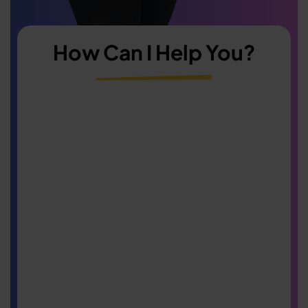
How Can I Help You?