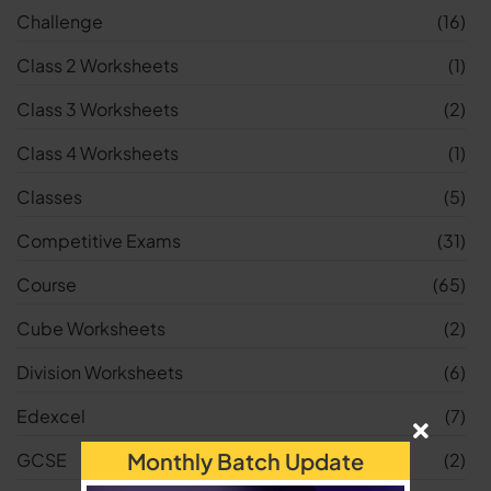
Challenge
(16)
Class 2 Worksheets
(1)
Class 3 Worksheets
(2)
Class 4 Worksheets
(1)
Classes
(5)
Competitive Exams
(31)
Course
(65)
Cube Worksheets
(2)
Division Worksheets
(6)
Edexcel
(7)
Monthly Batch Update
GCSE
(2)