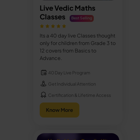
Live Vedic Maths
Classes
Best Selling
Its a 40 day live Classes thought
only for children from Grade 3 to
12 covers from Basics to
Advance.
40 Day Live Program
Get Individual Attention
Certification & Lifetime Access
Know More