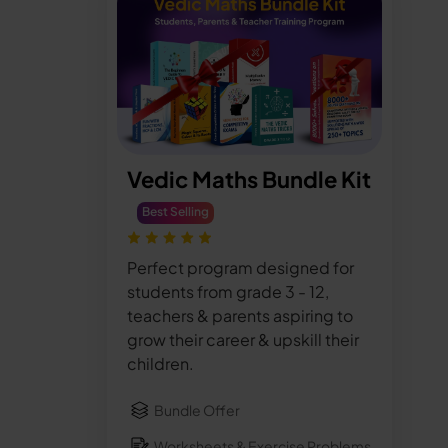
Vedic Maths Bundle Kit
Best Selling
Perfect program designed for
students from grade 3 - 12,
teachers & parents aspiring to
grow their career & upskill their
children.
Bundle Offer
Worksheets & Exercise Problems