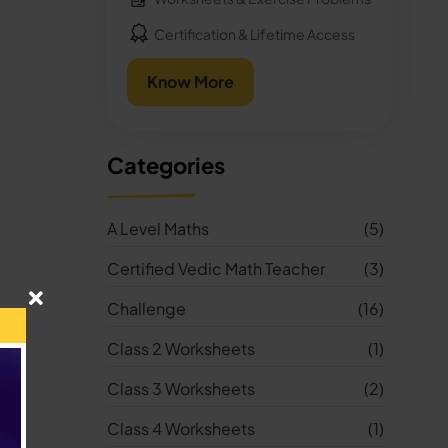
Certification & Lifetime Access
Know More
Categories
A Level Maths
(5)
Certified Vedic Math Teacher
(3)
Challenge
(16)
Class 2 Worksheets
(1)
Class 3 Worksheets
(2)
Class 4 Worksheets
(1)