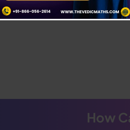
How Ca