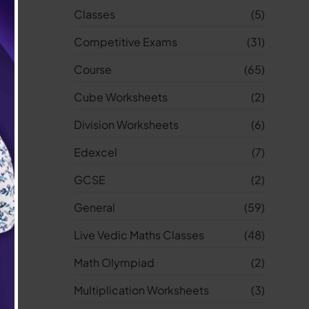
Classes
(5)
Competitive Exams
(31)
Course
(65)
Cube Worksheets
(2)
Division Worksheets
(6)
Edexcel
(7)
GCSE
(2)
General
(59)
Live Vedic Maths Classes
(48)
Math Olympiad
(2)
Multiplication Worksheets
(3)