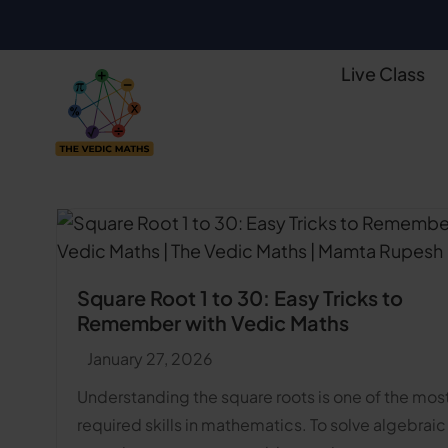
Live Class
Square Root 1 to 30: Easy Tricks to
Remember with Vedic Maths
January 27, 2026
Understanding the square roots is one of the mos
required skills in mathematics. To solve algebraic