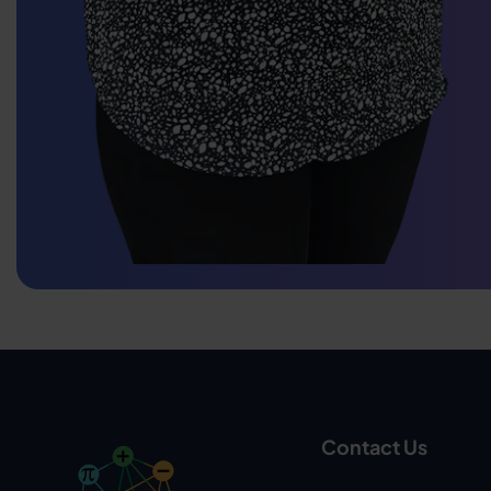
Contact Us