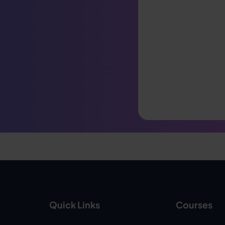
Quick Links
Courses