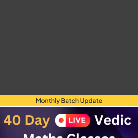
Monthly Batch Update