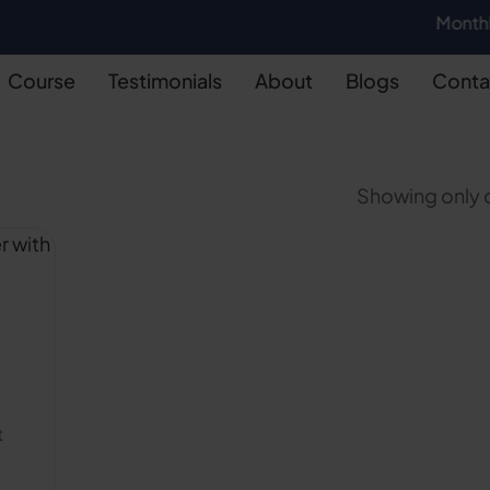
Monthly Batch 
Course
Testimonials
About
Blogs
Conta
Showing only o
t