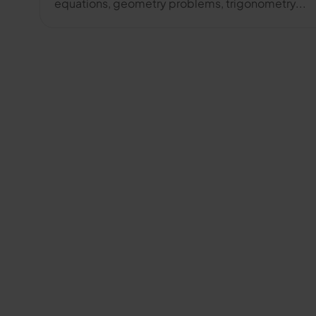
equations, geometry problems, trigonometry...