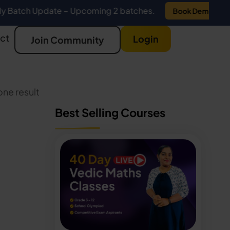
Update – Upcoming 2 batches.
Book Demo
ct
Login
Join Community
ne result
Best Selling Courses