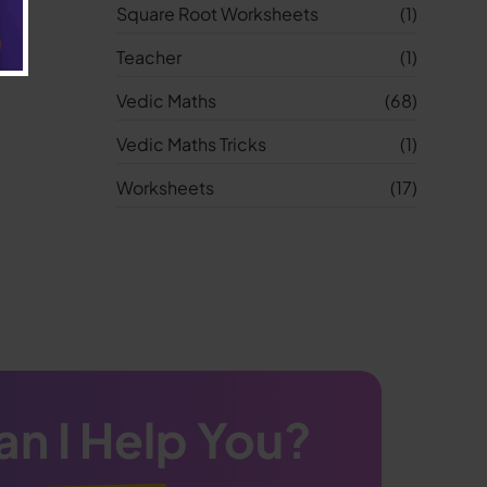
Square Root Worksheets
(1)
Teacher
(1)
Vedic Maths
(68)
Vedic Maths Tricks
(1)
Worksheets
(17)
n I Help You?