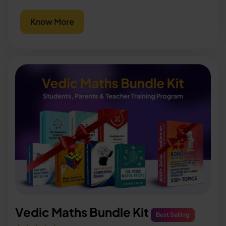
Know More
Vedic Maths Bundle Kit
Best Selling