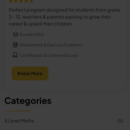
Perfect program designed for students from grade
3 - 12, teachers & parents aspiring to grow their
career & upskill their children.
Bundle Offer
Worksheets & Exercise Problems
Certification & Lifetime Access
Know More
Categories
A Level Maths
(5)