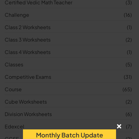
Certified Vedic Math Teacher
(3)
Challenge
(16)
Class 2 Worksheets
(1)
Class 3 Worksheets
(2)
Class 4 Worksheets
(1)
Classes
(5)
Competitive Exams
(31)
Course
(65)
Cube Worksheets
(2)
Division Worksheets
(6)
Edexcel
(7)
Monthly Batch Update
GCSE
(2)