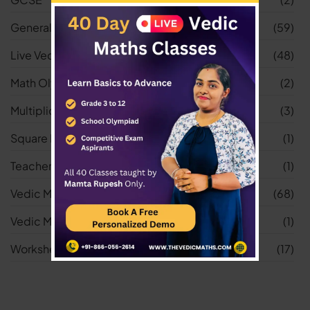
General
(59)
Live Vedic Maths Classes
(48)
Math Olympiad
(2)
Multiplication Worksheets
(3)
Square Root Worksheets
(1)
Teacher
(1)
Vedic Maths
(68)
Vedic Maths Tricks
(1)
Worksheets
(17)