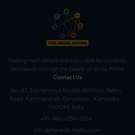
Making math simple and enjoyable for students
worldwide through the power of Vedic Maths
Contact Us
No. 87, Subramanya Arcade 4th Floor, Nehru
Road, Kammanahalli, Bangalore, Karnataka -
560084, India
+91-866-056-2614
info@thevedicmaths.com