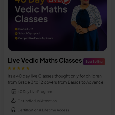
Live Vedic Maths Classes
Best Selling
Its a 40 day live Classes thought only for children
from Grade 3 to 12 covers from Basics to Advance.
40 Day Live Program
Get Individual Attention
Certification & Lifetime Access