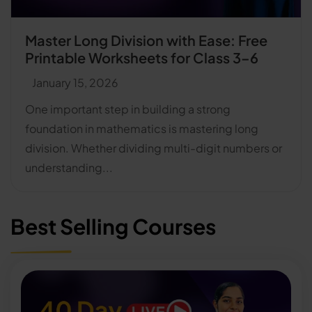
Master Long Division with Ease: Free
Printable Worksheets for Class 3–6
January 15, 2026
One important step in building a strong
foundation in mathematics is mastering long
division. Whether dividing multi-digit numbers or
understanding...
Best Selling Courses