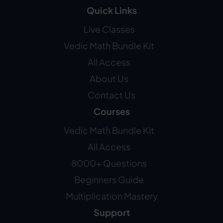
Quick Links
Live Classes
Vedic Math Bundle Kit
All Access
About Us
Contact Us
Courses
Vedic Math Bundle Kit
All Access
8000+ Questions
Beginners Guide
Multiplication Mastery
Support