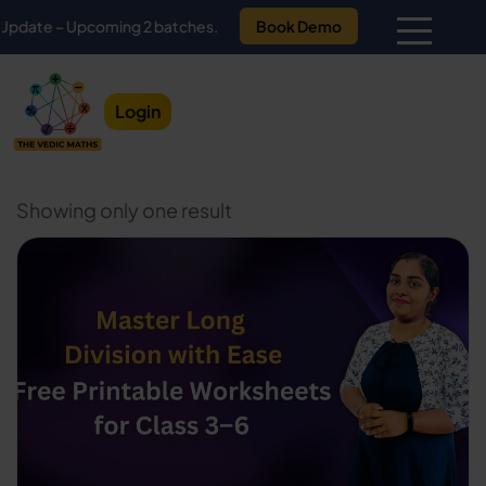
e – Upcoming 2 batches.
Book Demo
Login
Showing only one result