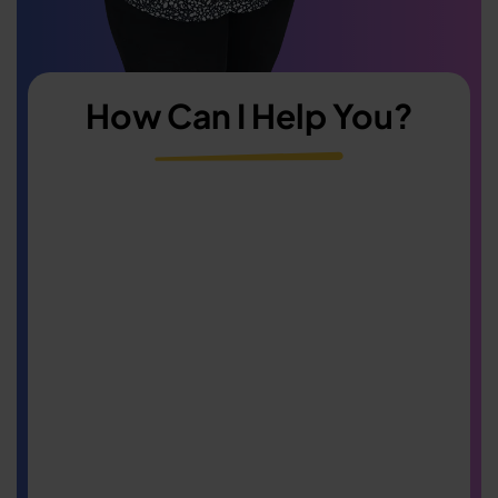
How Can I Help You?