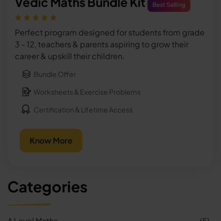
Vedic Maths Bundle Kit
Best Selling
Perfect program designed for students from grade
3 - 12, teachers & parents aspiring to grow their
career & upskill their children.
Bundle Offer
Worksheets & Exercise Problems
Certification & Lifetime Access
Know More
Categories
A Level Maths
(5)