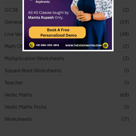
GCSE
(2)
General
(59)
Live Vedic Maths Classes
(48)
Math Olympiad
(2)
Multiplication Worksheets
(3)
Square Root Worksheets
(1)
Teacher
(1)
Vedic Maths
(68)
Vedic Maths Tricks
(1)
Worksheets
(17)