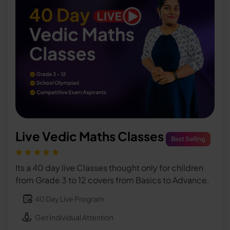
Live Vedic Maths Classes
Best Selling
Its a 40 day live Classes thought only for children
from Grade 3 to 12 covers from Basics to Advance.
40 Day Live Program
Get Individual Attention