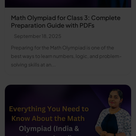
Math Olympiad for Class 3: Complete
Preparation Guide with PDFs
September 18, 2025
Preparing for the Math Olympiad is one of the
best ways to learn numbers, logic, and problem-
solving skills at an...