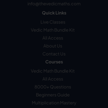
info@thevedicmaths.com
Quick Links
Live Classes
Vedic Math Bundle Kit
All Access
About Us
Contact Us
Courses
Vedic Math Bundle Kit
All Access
8000+ Questions
Beginners Guide
Multiplication Mastery