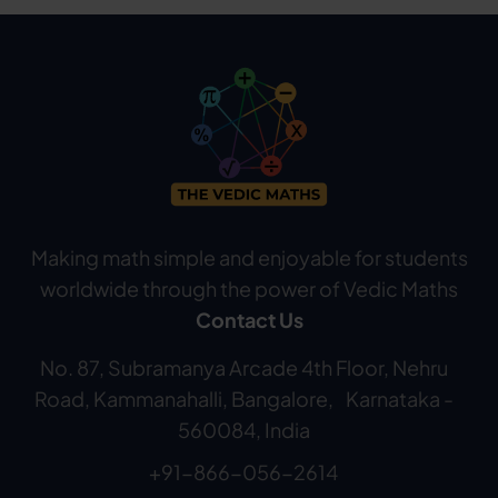
Making math simple and enjoyable for students
worldwide through the power of Vedic Maths
Contact Us
No. 87, Subramanya Arcade 4th Floor, Nehru
Road, Kammanahalli, Bangalore, Karnataka -
560084, India
+91-866-056-2614