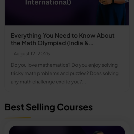
Everything You Need to Know About
the Math Olympiad (India &
International)
August 12, 2025
Do you love mathematics? Do you enjoy solving
tricky math problems and puzzles? Does solving
any math challenge excite you?...
Best Selling Courses