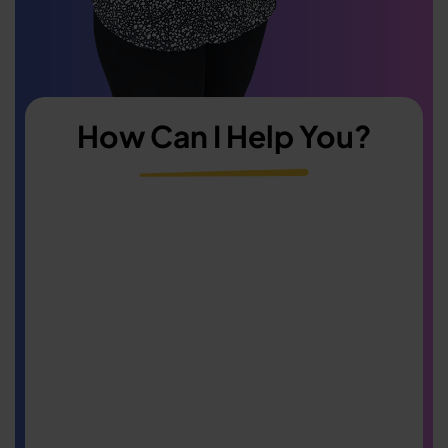
How Can I Help You?