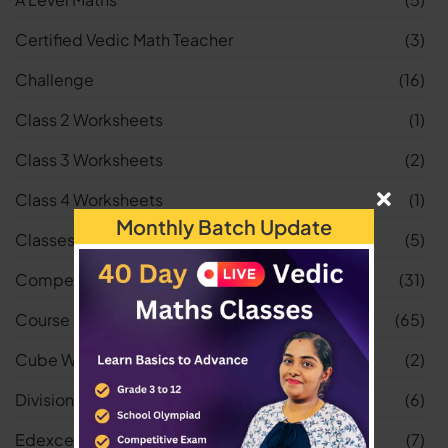
Certified Vedic Math Teacher
(3)
Challenge
(16)
Class 2 Worksheets
(1)
Class 3 Worksheets
(2)
Class 4 Worksheets
(1)
Monthly Batch Update
Classes
(5)
Competitive Exams
(31)
Course
(65)
Cube Worksheets
(2)
Division Worksheets
(6)
Edexcel
(7)