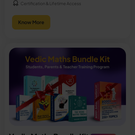
Certification & Lifetime Access
Know More