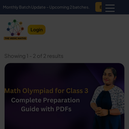
hly Batch Update – Upcoming 2 batches.
Book Demo
Login
Showing 1 - 2 of 2 results