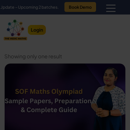
e – Upcoming 2 batches.
Book Demo
Login
Showing only one result