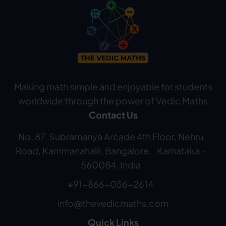
Making math simple and enjoyable for students
worldwide through the power of Vedic Maths
Contact Us
No. 87, Subramanya Arcade 4th Floor, Nehru
Road, Kammanahalli, Bangalore, Karnataka -
560084, India
+91-866-056-2614
info@thevedicmaths.com
Quick Links