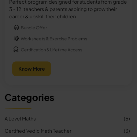
Perfect program designed for students from grade
3 - 12, teachers & parents aspiring to grow their
career & upskill their children.
Bundle Offer
Worksheets & Exercise Problems
Certification & Lifetime Access
Know More
Categories
A Level Maths
(5)
Certified Vedic Math Teacher
(3)