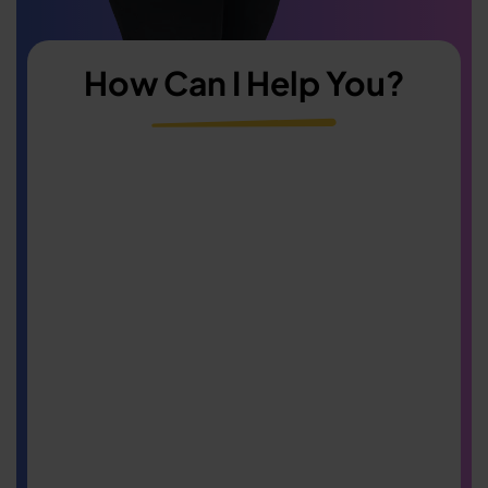
How Can I Help You?