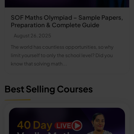
SOF Maths Olympiad – Sample Papers,
Preparation & Complete Guide
August 26, 2025
The world has countless opportunities, so why
limit yourself to only the school level? Did you
know that solving math...
Best Selling Courses