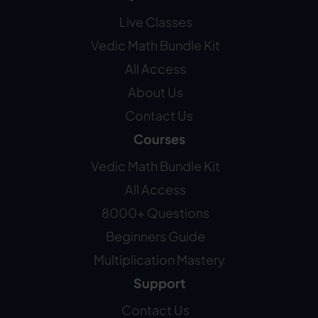
Live Classes
Vedic Math Bundle Kit
All Access
About Us
Contact Us
Courses
Vedic Math Bundle Kit
All Access
8000+ Questions
Beginners Guide
Multiplication Mastery
Support
Contact Us