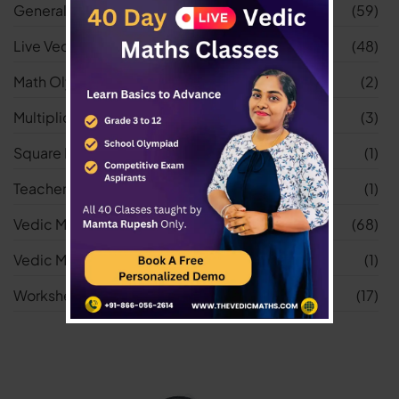
General
(59)
Live Vedic Maths Classes
(48)
Math Olympiad
(2)
Multiplication Worksheets
(3)
Square Root Worksheets
(1)
Teacher
(1)
Vedic Maths
(68)
Vedic Maths Tricks
(1)
Worksheets
(17)