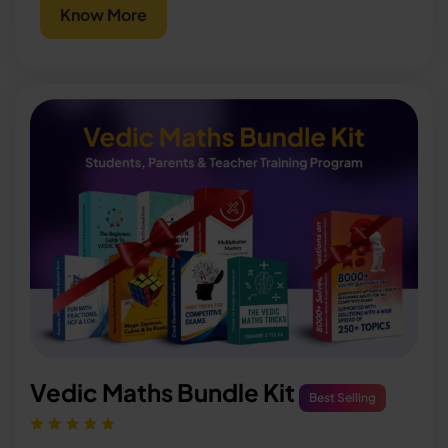
Know More
Vedic Maths Bundle Kit
Best Selling