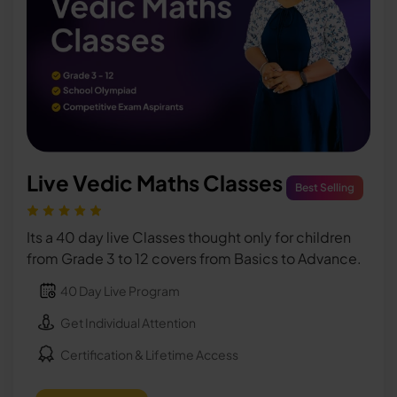
Live Vedic Maths Classes
Best Selling
Its a 40 day live Classes thought only for children
from Grade 3 to 12 covers from Basics to Advance.
40 Day Live Program
Get Individual Attention
Certification & Lifetime Access