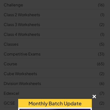
Challenge
(16)
Class 2 Worksheets
(1)
Class 3 Worksheets
(2)
Class 4 Worksheets
(1)
Classes
(5)
Competitive Exams
(31)
Course
(65)
Cube Worksheets
(2)
Division Worksheets
(6)
Edexcel
(7)
Monthly Batch Update
GCSE
(2)