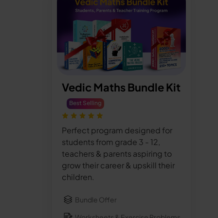
Vedic Maths Bundle Kit
Best Selling
Perfect program designed for
students from grade 3 - 12,
teachers & parents aspiring to
grow their career & upskill their
children.
Bundle Offer
Worksheets & Exercise Problems