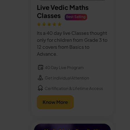
Live Vedic Maths
Classes
Best Selling
Its a 40 day live Classes thought
only for children from Grade 3 to
12 covers from Basics to
Advance.
40 Day Live Program
Get Individual Attention
Certification & Lifetime Access
Know More