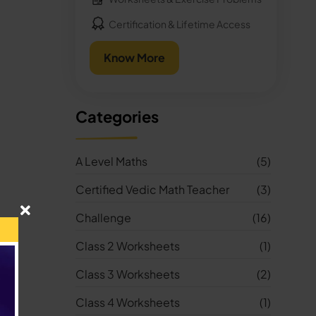
Certification & Lifetime Access
Know More
Categories
A Level Maths
(5)
Certified Vedic Math Teacher
(3)
Challenge
(16)
Class 2 Worksheets
(1)
Class 3 Worksheets
(2)
Class 4 Worksheets
(1)