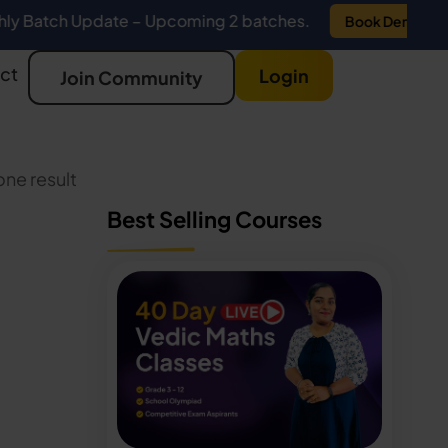
 Update – Upcoming 2 batches.
Book Demo
ct
Login
Join Community
ne result
Best Selling Courses