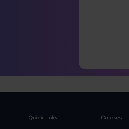
Quick Links
Courses