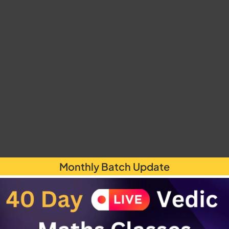
Monthly Batch Update