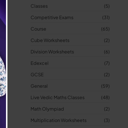
Classes
(5)
Competitive Exams
(31)
Course
(65)
Cube Worksheets
(2)
Division Worksheets
(6)
Edexcel
(7)
GCSE
(2)
General
(59)
Live Vedic Maths Classes
(48)
Math Olympiad
(2)
Multiplication Worksheets
(3)