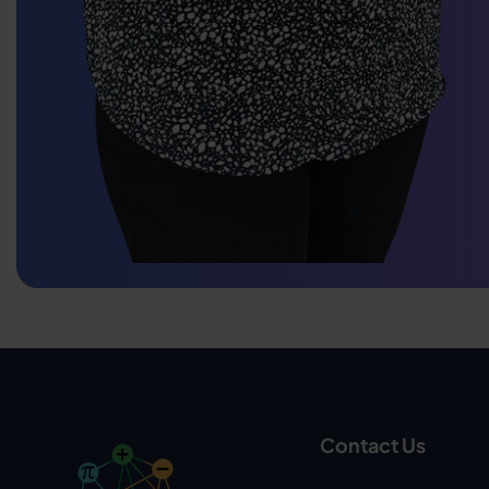
Contact Us