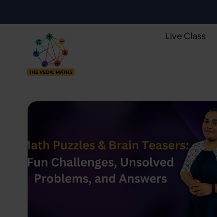
Live Class