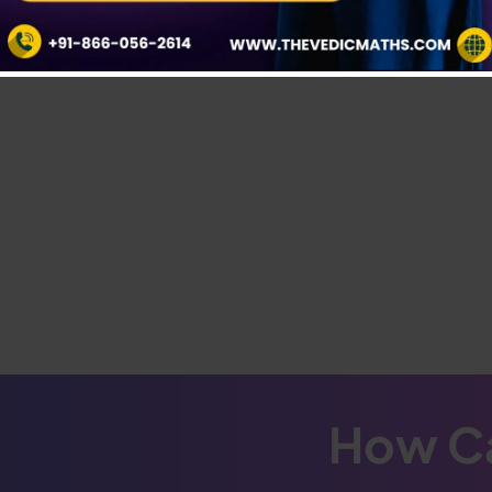
How Ca