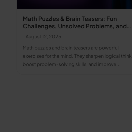
Math Puzzles & Brain Teasers: Fun
Challenges, Unsolved Problems, and
Answers
August 12, 2025
Math puzzles and brain teasers are powerful
exercises for the mind. They sharpen logical think
boost problem-solving skills, and improve...