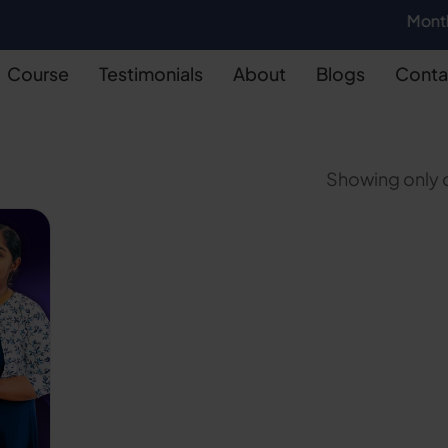
Monthly Batch
Course
Testimonials
About
Blogs
Conta
Showing only o