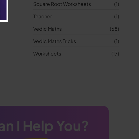
Square Root Worksheets
(1)
Teacher
(1)
Vedic Maths
(68)
Vedic Maths Tricks
(1)
Worksheets
(17)
n I Help You?