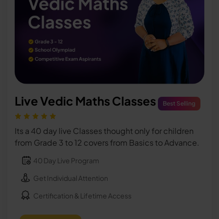
Live Vedic Maths Classes
Best Selling
Its a 40 day live Classes thought only for children
from Grade 3 to 12 covers from Basics to Advance.
40 Day Live Program
Get Individual Attention
Certification & Lifetime Access