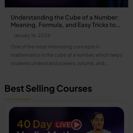
Understanding the Cube of a Number:
Meaning, Formula, and Easy Tricks to
Find Cubes Faster
January 16, 2026
One of the most interesting concepts in
mathematics is the cube of a number, which helps
students understand powers, volume, and...
Best Selling Courses