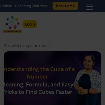
te – Upcoming 2 batches.
Book Demo
Login
Showing only one result