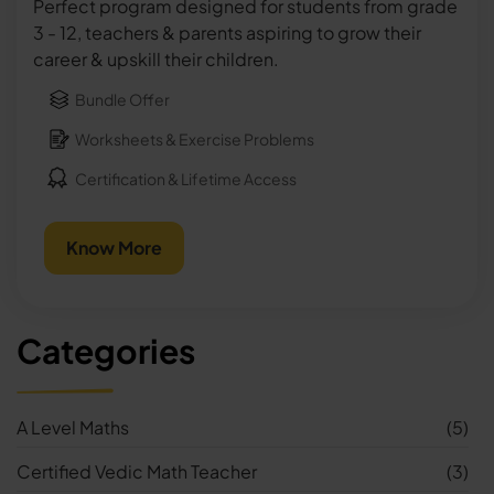
Perfect program designed for students from grade
3 - 12, teachers & parents aspiring to grow their
career & upskill their children.
Bundle Offer
Worksheets & Exercise Problems
Certification & Lifetime Access
Know More
Categories
A Level Maths
(5)
Certified Vedic Math Teacher
(3)