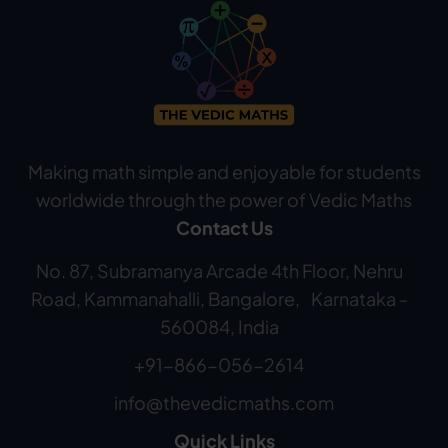
Making math simple and enjoyable for students
worldwide through the power of Vedic Maths
Contact Us
No. 87, Subramanya Arcade 4th Floor, Nehru
Road, Kammanahalli, Bangalore, Karnataka -
560084, India
+91-866-056-2614
info@thevedicmaths.com
Quick Links