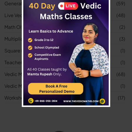
General
(59)
Live Vedic Maths Classes
(48)
Math Olympiad
(2)
Multiplication Worksheets
(3)
Square Root Worksheets
(1)
Teacher
(1)
Vedic Maths
(68)
Vedic Maths Tricks
(1)
Worksheets
(17)