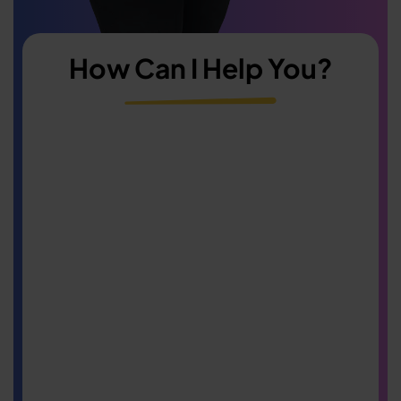
How Can I Help You?