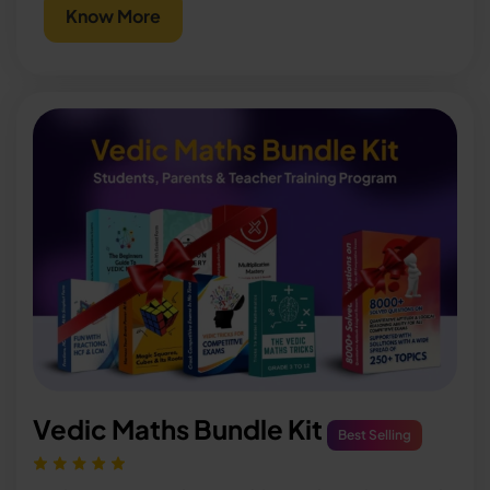
Know More
Vedic Maths Bundle Kit
Best Selling