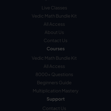
Live Classes
Vedic Math Bundle Kit
All Access
About Us
Contact Us
Courses
Vedic Math Bundle Kit
All Access
8000+ Questions
Beginners Guide
Multiplication Mastery
Support
Contact Us