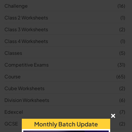
Challenge
(16)
Class 2 Worksheets
(1)
Class 3 Worksheets
(2)
Class 4 Worksheets
(1)
Classes
(5)
Competitive Exams
(31)
Course
(65)
Cube Worksheets
(2)
Division Worksheets
(6)
Edexcel
(7)
Monthly Batch Update
GCSE
(2)